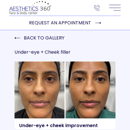
Main 
REQUEST AN APPOINTMENT
BACK TO GALLERY
Under-eye + Cheek filler
Under-eye + cheek improvement