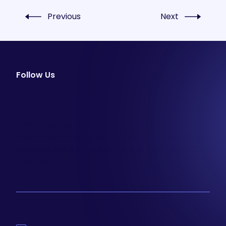
Previous
Next
Follow Us
facebook
instagram
youtube
Email Newsletter
Join our email list to be the first to know about
special sales and new arrivals at Aesthetics 360.
SIGN UP