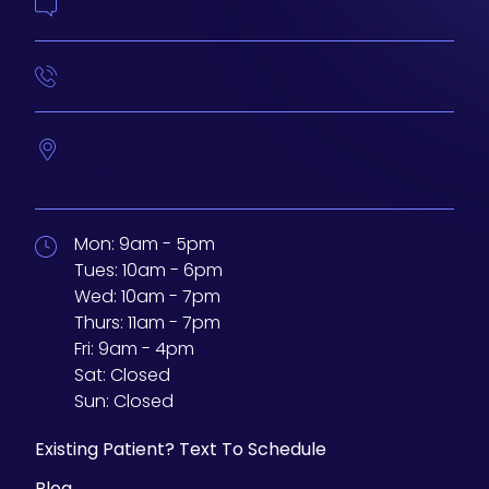
Contact Us
414-210-4073
233 N Water St. #200
Milwaukee,
Wisconsin
53202
Mon:
9am - 5pm
Tues:
10am - 6pm
Wed:
10am - 7pm
Thurs:
11am - 7pm
Fri:
9am - 4pm
Sat:
Closed
Sun:
Closed
Existing Patient? Text To Schedule
Blog