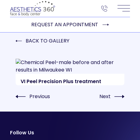
Main 
REQUEST AN APPOINTMENT
BACK TO GALLERY
VI Peel Precision Plus treatment
Previous
Next
Follow Us