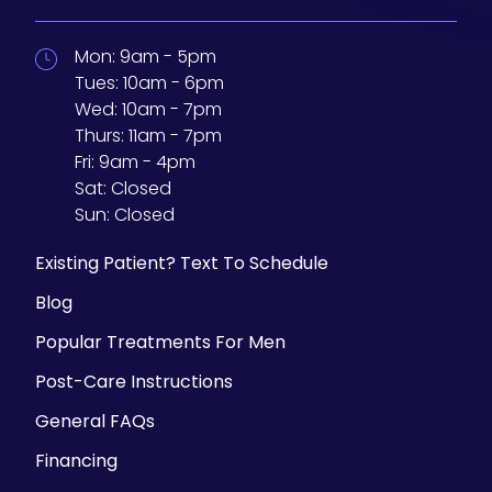
Mon:
9am - 5pm
Tues:
10am - 6pm
Wed:
10am - 7pm
Thurs:
11am - 7pm
Fri:
9am - 4pm
Sat:
Closed
Sun:
Closed
Existing Patient? Text To Schedule
Blog
Popular Treatments For Men
Post-Care Instructions
General FAQs
Financing