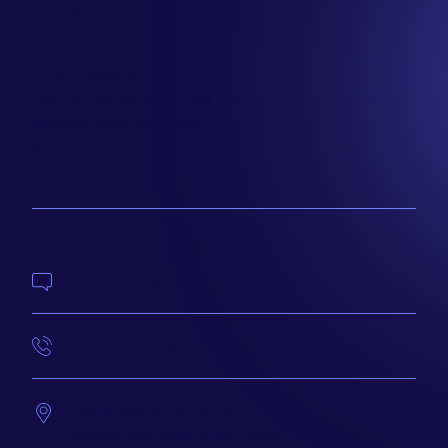
facebook
instagram
youtube
Email Newsletter
Join our email list to be the first to know about
special sales and new arrivals at Aesthetics 360.
SIGN UP
Contact Us
414-210-4073
233 N Water St. #200
Milwaukee,
Wisconsin
53202