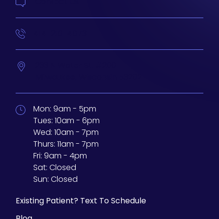
Contact Us
414-210-4073
233 N Water St. #200
Milwaukee,
Wisconsin
53202
Mon:
9am - 5pm
Tues:
10am - 6pm
Wed:
10am - 7pm
Thurs:
11am - 7pm
Fri:
9am - 4pm
Sat:
Closed
Sun:
Closed
Existing Patient? Text To Schedule
Blog