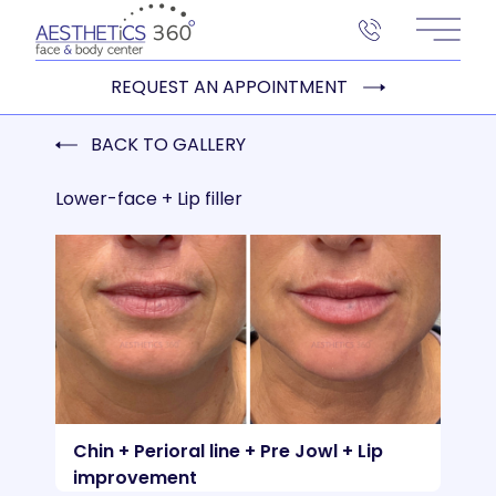
Main 
REQUEST AN APPOINTMENT
BACK TO GALLERY
Lower-face + Lip filler
Chin + Perioral line + Pre Jowl + Lip
improvement