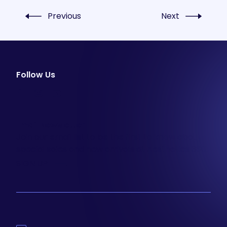
Previous
Next
Follow Us
facebook
instagram
youtube
Email Newsletter
Join our email list to be the first to know about
special sales and new arrivals at Aesthetics 360.
SIGN UP