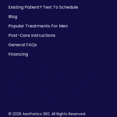
Existing Patient? Text To Schedule
Blog
Popular Treatments For Men
Post-Care Instructions
General FAQs
Financing
Parking Information
There is ample street parking, but we also
validate parking at the Historic Third Ward
parking structure at 225 E. Chicago Street- the
SE Corner of Chicago and Water Street.
© 2026 Aesthetics 360. All Rights Reserved.