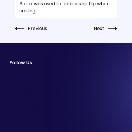
Botox was used to address lip flip when
smiling.
Previous
Next
Follow Us
facebook
instagram
youtube
Email Newsletter
Join our email list to be the first to know about
special sales and new arrivals at Aesthetics 360.
SIGN UP