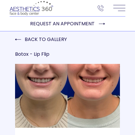
Main 
REQUEST AN APPOINTMENT
BACK TO GALLERY
Botox - Lip Flip