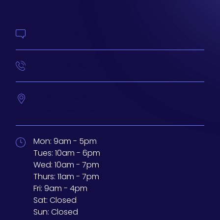
Contact Us
414-210-4073
233 N Water St. #200
Milwaukee,
Wisconsin
53202
Mon:
9am - 5pm
Tues:
10am - 6pm
Wed:
10am - 7pm
Thurs:
11am - 7pm
Fri:
9am - 4pm
Sat:
Closed
Sun:
Closed