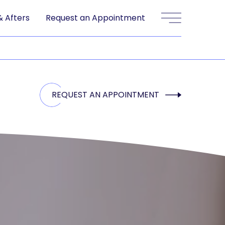
& Afters
Request an Appointment
Main Menu
REQUEST AN APPOINTMENT