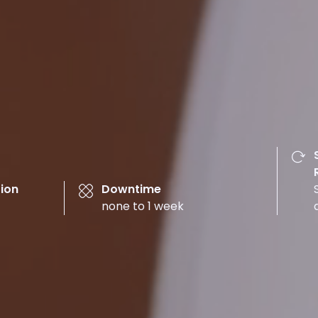
ion
Downtime
none to 1 week