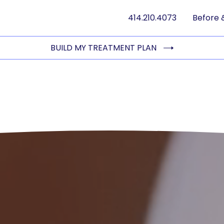
414.210.4073
Before 
BUILD MY TREATMENT PLAN