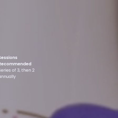
Sessions
Recommended
Series of 3, then 2
annually