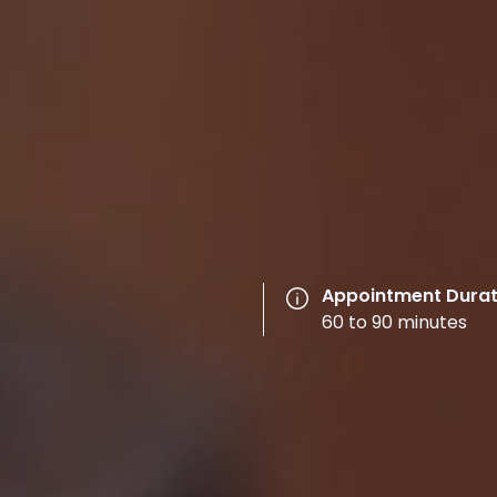
Appointment Durat
60 to 90 minutes