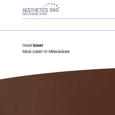
moxi
laser
Moxi Laser in Milwaukee