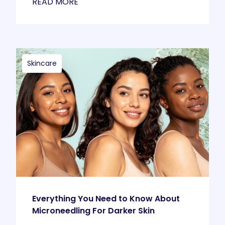
READ MORE
Skincare
Everything You Need to Know About
Microneedling For Darker Skin