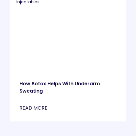
Injectables
How Botox Helps With Underarm
Sweating
READ MORE