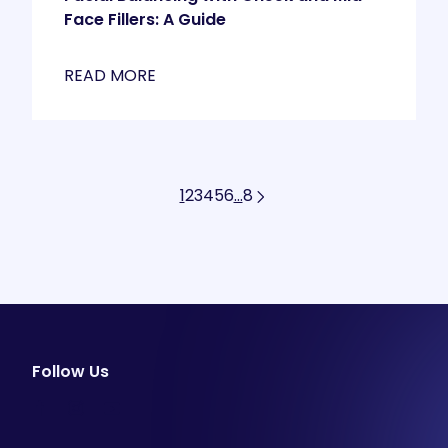
Face Fillers: A Guide
READ MORE
1
2
3
4
5
6
…
8
Follow Us
facebook
instagram
youtube