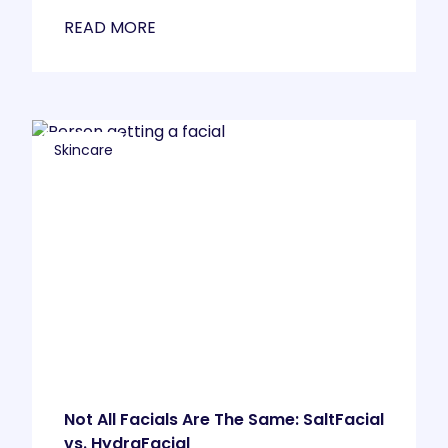
READ MORE
Skincare
Not All Facials Are The Same: SaltFacial
vs. HydraFacial