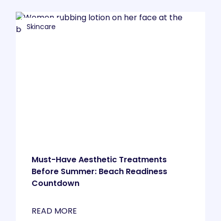
Skincare
Must-Have Aesthetic Treatments
Before Summer: Beach Readiness
Countdown
READ MORE