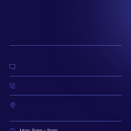
Email Newsletter
Join our email list to be the first to know about
special sales and new arrivals at Aesthetics 360.
SIGN UP
Contact Us
414-210-4073
233 N Water St. #200
Milwaukee,
Wisconsin
53202
Mon:
9am - 5pm