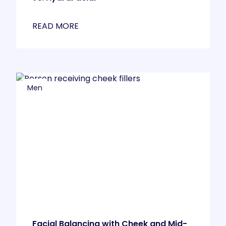
READ MORE
Men
Facial Balancing with Cheek and Mid-