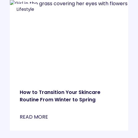
Lifestyle
How to Transition Your Skincare
Routine From Winter to Spring
READ MORE