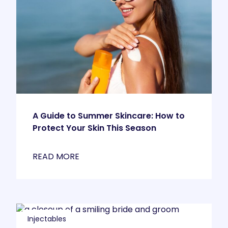
A Guide to Summer Skincare: How to
Protect Your Skin This Season
READ MORE
Injectables