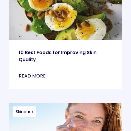
10 Best Foods for Improving Skin
Quality
READ MORE
Skincare