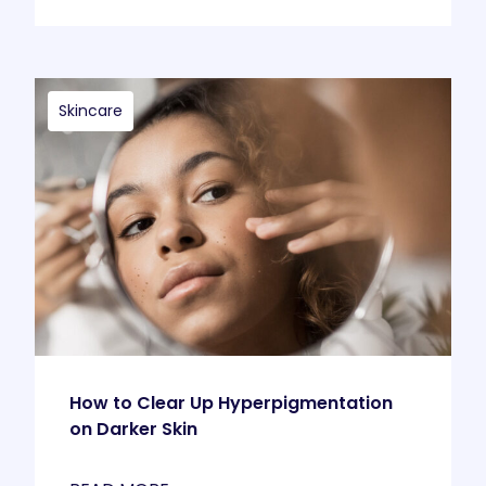
Skincare
How to Clear Up Hyperpigmentation
on Darker Skin