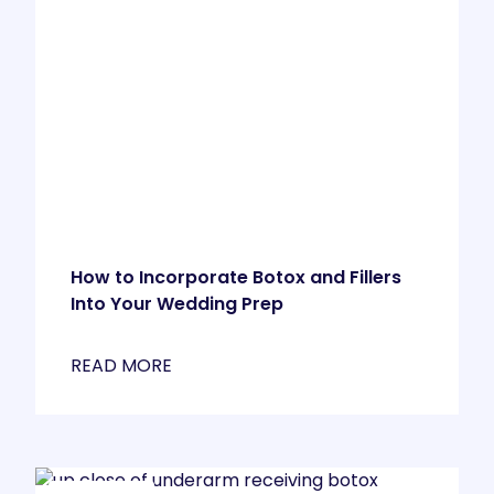
How to Incorporate Botox and Fillers
Into Your Wedding Prep
READ MORE