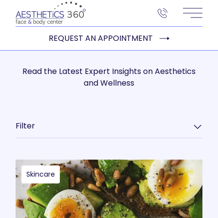
Main 
REQUEST AN APPOINTMENT
Read the Latest Expert Insights on Aesthetics
and Wellness
Filter
Skincare