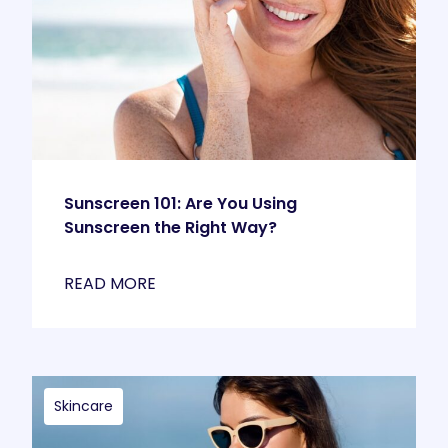
Sunscreen 101: Are You Using
Sunscreen the Right Way?
READ MORE
Skincare