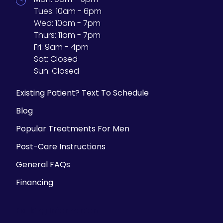
Tues:
10am - 6pm
Wed:
10am - 7pm
Thurs:
11am - 7pm
Fri:
9am - 4pm
Sat:
Closed
Sun:
Closed
Existing Patient? Text To Schedule
Blog
Popular Treatments For Men
Post-Care Instructions
General FAQs
Financing
Parking Information