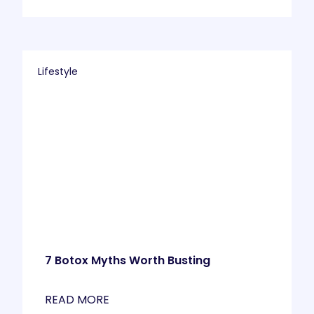
Lifestyle
7 Botox Myths Worth Busting
READ MORE