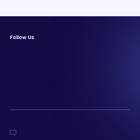
Follow Us
facebook
instagram
youtube
Email Newsletter
Join our email list to be the first to know about
special sales and new arrivals at Aesthetics 360.
SIGN UP
Contact Us