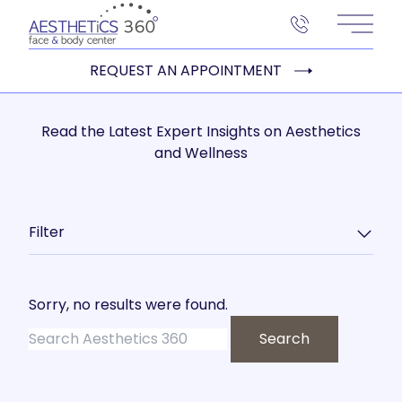
Main 
REQUEST AN APPOINTMENT
Read the Latest Expert Insights on Aesthetics
and Wellness
Filter
Sorry, no results were found.
Search for:
Search