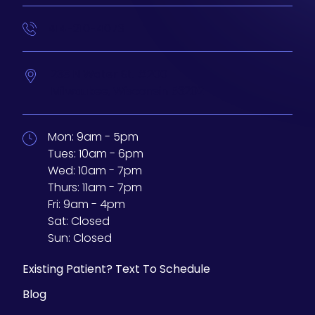
414-210-4073
233 N Water St. #200
Milwaukee,
Wisconsin
53202
Mon:
9am - 5pm
Tues:
10am - 6pm
Wed:
10am - 7pm
Thurs:
11am - 7pm
Fri:
9am - 4pm
Sat:
Closed
Sun:
Closed
Existing Patient? Text To Schedule
Blog