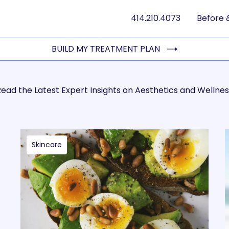
414.210.4073
Before 
BUILD MY TREATMENT PLAN
ead the Latest Expert Insights on Aesthetics and Wellnes
Skincare