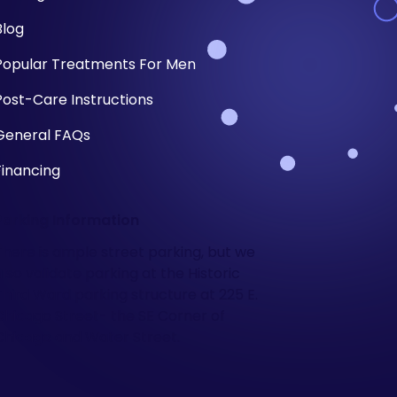
Blog
Popular Treatments For Men
Post-Care Instructions
General FAQs
Financing
Parking Information
There is ample street parking, but we
also validate parking at the Historic
Third Ward parking structure at 225 E.
Chicago Street- the SE Corner of
Chicago and Water Street.