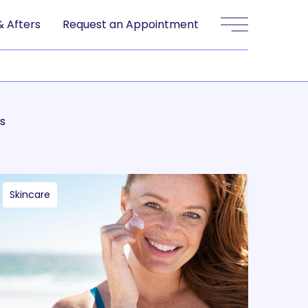
& Afters
Request an Appointment
Main Menu
s
Skincare