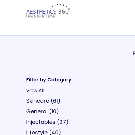
R
Filter by Category
View All
Posts
Skincare (61
)
Posts
General (10
)
Posts
Injectables (27
)
Posts
Lifestyle (40
)