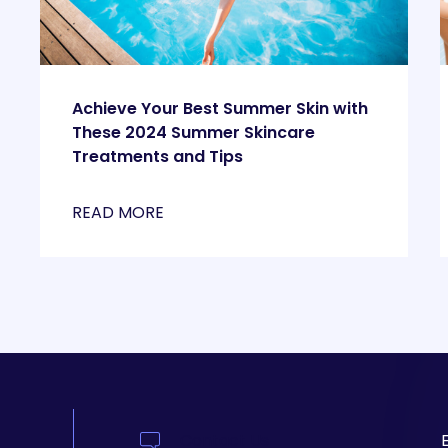
Achieve Your Best Summer Skin with
These 2024 Summer Skincare
Treatments and Tips
READ MORE
Contact Us