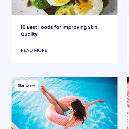
10 Best Foods for Improving Skin
Quality
READ MORE
Skincare