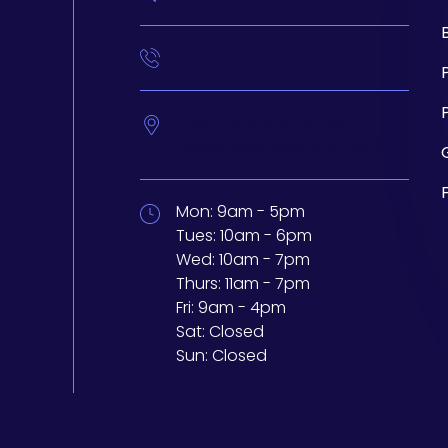
414-210-4073
t
233 N Water St. #200
Milwaukee,
Wisconsin
53202
Mon:
9am - 5pm
Tues:
10am - 6pm
Wed:
10am - 7pm
Thurs:
11am - 7pm
Fri:
9am - 4pm
Sat:
Closed
Sun:
Closed