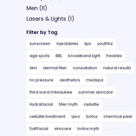
Posts
Men (11
)
Posts
Lasers & Lights (1
)
Filter by Tag
sunscreen
injectables
lips
youthful
age spots
BBL
broadband light
freckles
skin
dermal filler
consultation
natural results
no pressure
aesthetics
medspa
third ward milwaukee
summer skincare
HydraFacial
filler myth
cellulite
cellulite treatment
qwo
botox
chemical peel
SaltFacial
skincare
botox myth