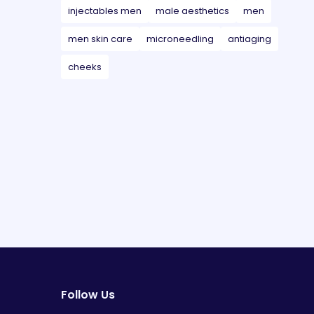
injectables men
male aesthetics
men
men skin care
microneedling
antiaging
cheeks
Follow Us