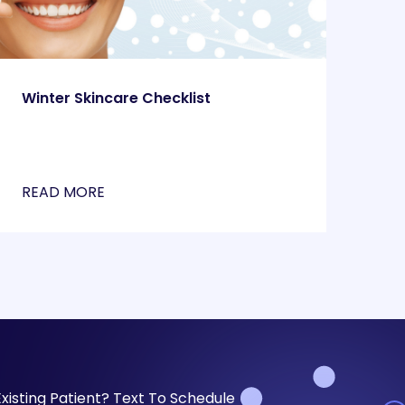
Winter Skincare Checklist
READ MORE
Existing Patient? Text To Schedule