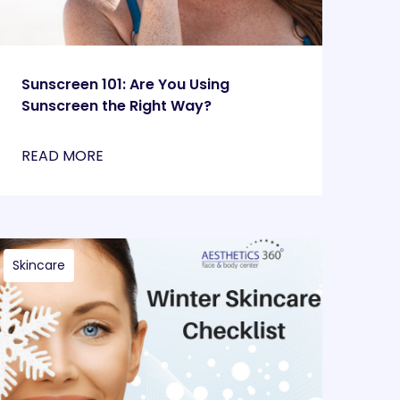
Sunscreen 101: Are You Using
Sunscreen the Right Way?
READ MORE
Skincare