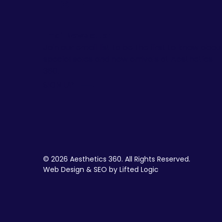
facebook
instagram
youtube
Email Newsletter
Join our email list to be the first to know abou
special sales and new arrivals at Aesthetics
360.
SIGN UP
© 2026 Aesthetics 360. All Rights Reserved.
Web Design & SEO by Lifted Logic