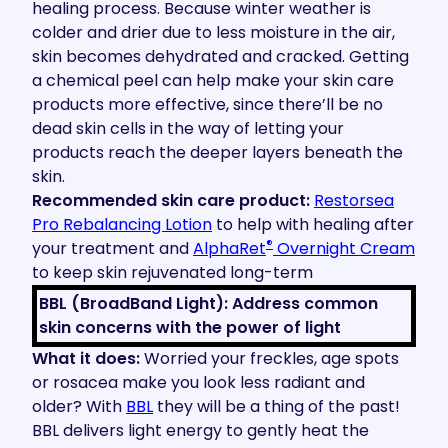
healing process. Because winter weather is
colder and drier due to less moisture in the air,
skin becomes dehydrated and cracked. Getting
a chemical peel can help make your skin care
products more effective, since there’ll be no
dead skin cells in the way of letting your
products reach the deeper layers beneath the
skin.
Recommended skin care product:
Restorsea
Pro
Rebalancing Lotion
to help with healing after
®
your treatment and
AlphaRet
Overnight Cream
to keep skin rejuvenated long-term
BBL (BroadBand Light): Address common
skin concerns with the power of light
What it does:
Worried your freckles, age spots
or rosacea make you look less radiant and
older? With
BBL
they will be a thing of the past!
BBL delivers light energy to gently heat the