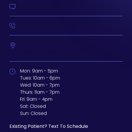
Contact Us
414-210-4073
233 N Water St. #200
Milwaukee,
Wisconsin
53202
Mon:
9am - 5pm
Tues:
10am - 6pm
Wed:
10am - 7pm
Thurs:
11am - 7pm
Fri:
9am - 4pm
Sat:
Closed
Sun:
Closed
Existing Patient? Text To Schedule