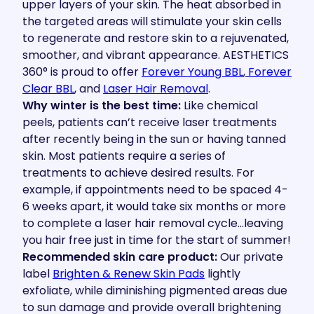
upper layers of your skin. The heat absorbed in
the targeted areas will stimulate your skin cells
to regenerate and restore skin to a rejuvenated,
smoother, and vibrant appearance. AESTHETICS
360° is proud to offer
Forever Young BBL
,
Forever
Clear BBL
, and
Laser Hair Removal
.
Why winter is the best time:
Like chemical
peels, patients can’t receive laser treatments
after recently being in the sun or having tanned
skin. Most patients require a series of
treatments to achieve desired results. For
example, if appointments need to be spaced 4-
6 weeks apart, it would take six months or more
to complete a laser hair removal cycle…leaving
you hair free just in time for the start of summer!
Recommended skin care product:
Our private
label
Brighten & Renew Skin Pads
lightly
exfoliate, while diminishing pigmented areas due
to sun damage and provide overall brightening