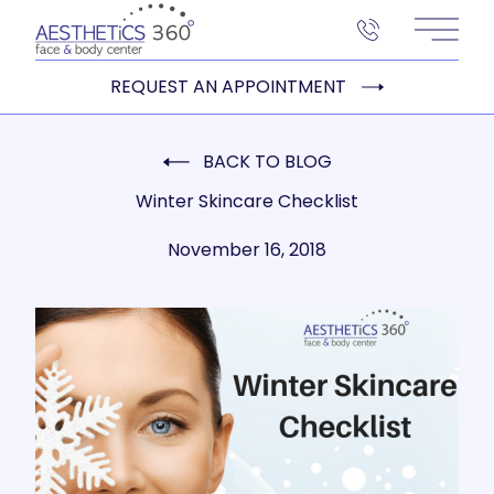
Main 
REQUEST AN APPOINTMENT
BACK TO BLOG
Winter Skincare Checklist
November 16, 2018