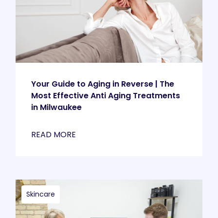
Your Guide to Aging in Reverse | The
Most Effective Anti Aging Treatments
in Milwaukee
READ MORE
Skincare