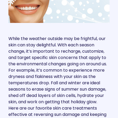
While the weather outside may be frightful, our
skin can stay delightful. With each season
change, it’s important to recharge, customize,
and target specific skin concerns that apply to
the environmental changes going on around us.
For example, it’s common to experience more
dryness and flakiness with your skin as the
temperatures drop. Fall and winter are ideal
seasons to erase signs of summer sun damage,
shed off dead layers of skin cells, hydrate your
skin, and work on getting that holiday glow.
Here are our favorite skin care treatments
effective at reversing sun damage and keeping