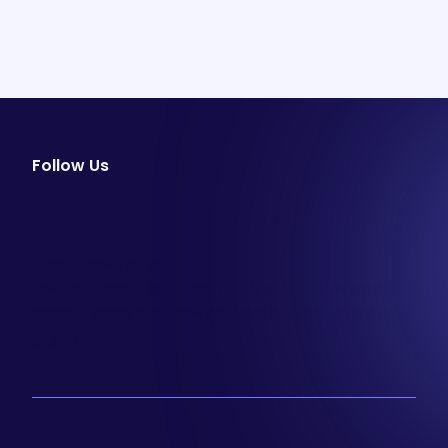
Follow Us
facebook
instagram
youtube
Email Newsletter
Join our email list to be the first to know about
special sales and new arrivals at Aesthetics 360.
SIGN UP