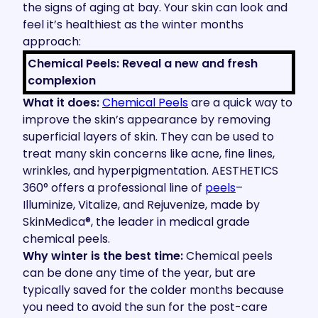
the signs of aging at bay. Your skin can look and
feel it’s healthiest as the winter months
approach:
Chemical Peels: Reveal a new and fresh
complexion
What it does:
Chemical Peels
are a quick way to
improve the skin’s appearance by removing
superficial layers of skin. They can be used to
treat many skin concerns like acne, fine lines,
wrinkles, and hyperpigmentation. AESTHETICS
360° offers a professional line of
peels
–
Illuminize, Vitalize, and Rejuvenize, made by
SkinMedica®, the leader in medical grade
chemical peels.
Why winter is the best time:
Chemical peels
can be done any time of the year, but are
typically saved for the colder months because
you need to avoid the sun for the post-care