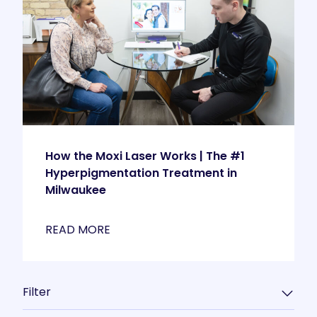
How the Moxi Laser Works | The #1
Hyperpigmentation Treatment in
Milwaukee
READ MORE
Filter