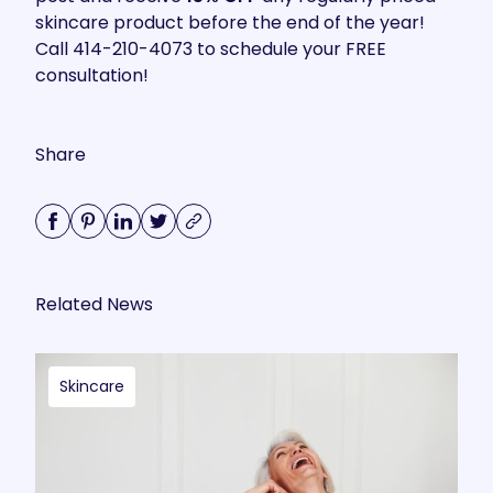
skincare product before the end of the year!
Call 414-210-4073 to schedule your FREE
consultation!
Share
Related News
Skincare