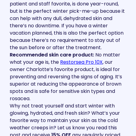
patient and staff favorite, is done year-round,
but is the perfect winter pick-me-up because it
can help with any dull, dehydrated skin and
there’s no downtime. If you have a winter
vacation planned, this is also the perfect option
because there’s no requirement to stay out of
the sun before or after the treatment.
Recommended skin care product:
No matter
what your age is, the
Restorsea Pro 10X
, our
owner Charlotte’s favorite product, is ideal for
preventing and reversing the signs of aging. It’s
superior at reducing the appearance of brown
spots and is safe for sensitive skin types and
rosacea.
Why not treat yourself and start winter with
glowing, hydrated, and fresh skin? What’s your
favorite way to maintain your skin as the cold
weather creeps in? Let us know you read this
post and receive
15% OFF
any regularly priced