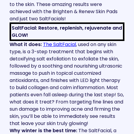
to the skin. These amazing results were
achieved with the Brighten & Renew Skin Pads
and just two SaltFacials!
SaltFacial: Restore, replenish, rejuvenate and
GLOW!
What it does:
The SaltFacial
, used on any skin
type, is a 3-step treatment that begins with
detoxifying salt exfoliation to exfoliate the skin,
followed by a soothing and nourishing ultrasonic
massage to push in topical customized
antioxidants, and finishes with LED light therapy
to build collagen and calm inflammation. Most
patients even fall asleep during the last step! So,
what does it treat? From targeting fine lines and
sun damage to improving acne and firming the
skin, you’ll be able to immediately see results
that leave your skin truly glowing!
Why winter is the best time:
The SaltFacial, a