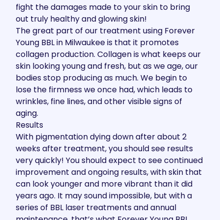
fight the damages made to your skin to bring
out truly healthy and glowing skin!
The great part of our treatment using Forever
Young BBL in Milwaukee is that it promotes
collagen production. Collagen is what keeps our
skin looking young and fresh, but as we age, our
bodies stop producing as much. We begin to
lose the firmness we once had, which leads to
wrinkles, fine lines, and other visible signs of
aging.
Results
With pigmentation dying down after about 2
weeks after treatment, you should see results
very quickly! You should expect to see continued
improvement and ongoing results, with skin that
can look younger and more vibrant than it did
years ago. It may sound impossible, but with a
series of BBL laser treatments and annual
maintenance, that’s what Forever Young BBL