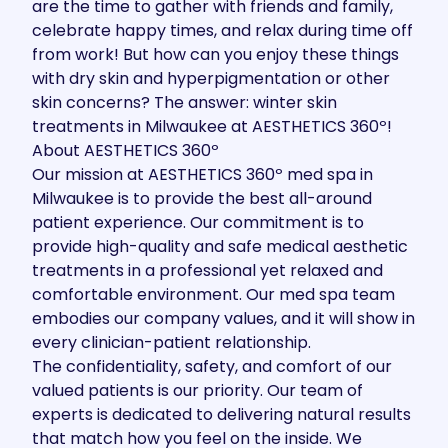
are the time to gather with friends and family,
celebrate happy times, and relax during time off
from work! But how can you enjoy these things
with dry skin and hyperpigmentation or other
skin concerns? The answer: winter skin
treatments in Milwaukee at
AESTHETICS 360º
!
About AESTHETICS 360º
Our mission
at AESTHETICS 360º med spa in
Milwaukee is to provide the best all-around
patient experience. Our commitment is to
provide high-quality and safe medical aesthetic
treatments in a professional yet relaxed and
comfortable environment. Our med spa team
embodies our company values, and it will show in
every clinician-patient relationship.
The confidentiality, safety, and comfort of our
valued patients is our priority. Our team of
experts is dedicated to delivering natural results
that match how you feel on the inside. We