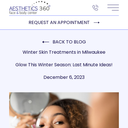
Main 
REQUEST AN APPOINTMENT
BACK TO BLOG
Winter Skin Treatments in Milwaukee
Glow This Winter Season: Last Minute Ideas!
December 6, 2023