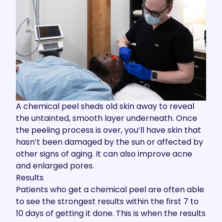
A chemical peel sheds old skin away to reveal
the untainted, smooth layer underneath. Once
the peeling process is over, you’ll have skin that
hasn’t been damaged by the sun or affected by
other signs of aging. It can also improve acne
and enlarged pores.
Results
Patients who get a chemical peel are often able
to see the strongest results within the first 7 to
10 days of getting it done. This is when the results