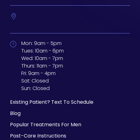
233 N Water St. #200
Milwaukee,
Wisconsin
53202
Mon:
9am - 5pm
Tues:
10am - 6pm
Wed:
10am - 7pm
Thurs:
11am - 7pm
Fri:
9am - 4pm
Sat:
Closed
Sun:
Closed
Existing Patient? Text To Schedule
Blog
Popular Treatments For Men
Post-Care Instructions