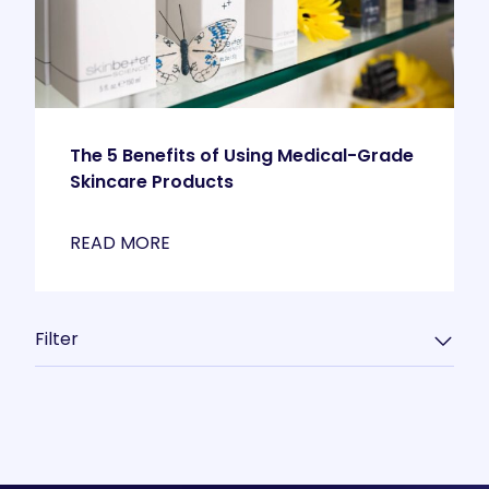
The 5 Benefits of Using Medical-Grade
Skincare Products
READ MORE
Filter