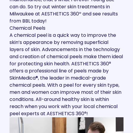
can do. So try out winter skin treatments in
Milwaukee at AESTHETICS 360º and see results
from BBL today!
Chemical Peels
A
chemical peel
is a quick way to improve the
skin’s appearance by removing superficial
layers of skin. Advancements in the technology
and creation of chemical peels make them ideal
for protecting skin health. AESTHETICS 360°
offers a professional line of peels made by
SkinMedica®, the leader in medical-grade
chemical peels. With a peel for every skin type,
men and women can improve most of their skin
conditions. All-around healthy skin is within
reach when you work with your local chemical
peel experts at AESTHETICS 360°!