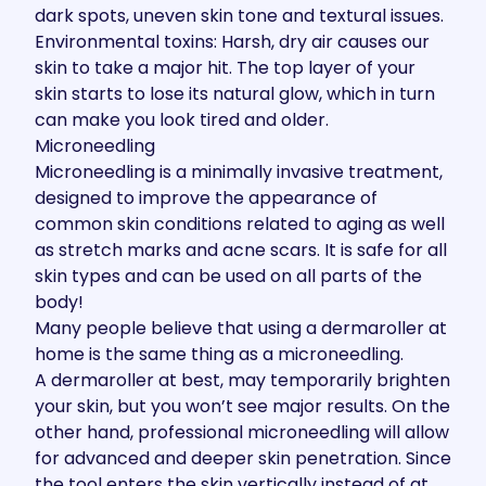
dark spots, uneven skin tone and textural issues.
Environmental toxins: Harsh, dry air causes our
skin to take a major hit. The top layer of your
skin starts to lose its natural glow, which in turn
can make you look tired and older.
Microneedling
Microneedling
is a minimally invasive treatment,
designed to improve the appearance of
common skin conditions related to aging as well
as stretch marks and acne scars. It is safe for all
skin types and can be used on all parts of the
body!
Many people believe that using a dermaroller at
home is the same thing as a microneedling.
A dermaroller at best, may temporarily brighten
your skin, but you won’t see major results. On the
other hand, professional microneedling will allow
for advanced and deeper skin penetration. Since
the tool enters the skin vertically instead of at