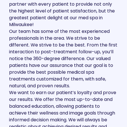
partner with every patient to provide not only
the highest level of patient satisfaction, but the
greatest patient delight at our med spa in
Milwaukee!
Our team has some of the most experienced
professionals in the area. We strive to be
different. We strive to be the best. From the first
interaction to post-treatment follow-up, you’ll
notice the 360-degree difference. Our valued
patients have our assurance that our goal is to
provide the best possible medical spa
treatments customized for them, with safe,
natural, and proven results.
We want to earn our patient’s loyalty and prove
our results. We offer the most up-to-date and
balanced education, allowing patients to
achieve their wellness and image goals through
informed decision making. We will always be
realistic about achieving desired results and