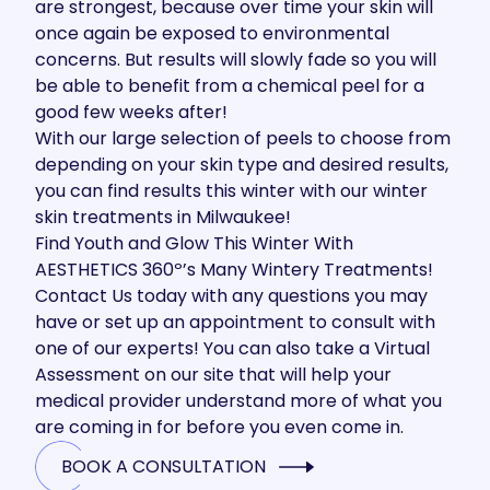
are strongest, because over time your skin will
once again be exposed to environmental
concerns. But results will slowly fade so you will
be able to benefit from a chemical peel for a
good few weeks after!
With our large selection of peels to choose from
depending on your skin type and desired results,
you can find results this winter with our winter
skin treatments in Milwaukee!
Find Youth and Glow This Winter With
AESTHETICS 360º’s Many Wintery Treatments!
Contact Us
today with any questions you may
have or set up an appointment to consult with
one of our experts! You can also take a
Virtual
Assessment
on our site that will help your
medical provider understand more of what you
are coming in for before you even come in.
BOOK A CONSULTATION