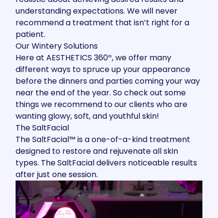
understanding expectations. We will never
recommend a treatment that isn’t right for a
patient.
Our Wintery Solutions
Here at AESTHETICS 360º, we offer many
different ways to spruce up your appearance
before the dinners and parties coming your way
near the end of the year. So check out some
things we recommend to our clients who are
wanting glowy, soft, and youthful skin!
The SaltFacial
The SaltFacial™
is a one-of-a-kind treatment
designed to restore and rejuvenate all skin
types. The SaltFacial delivers noticeable results
after just one session.