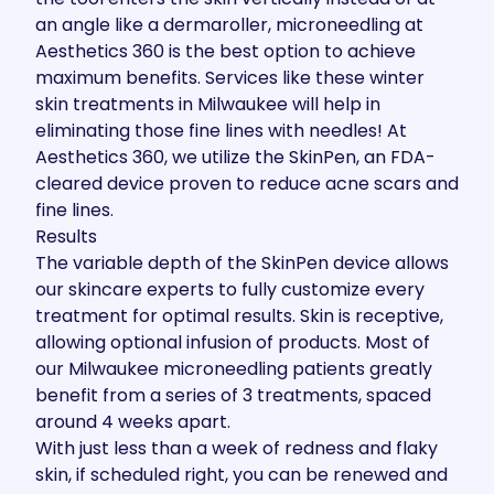
an angle like a dermaroller, microneedling at
Aesthetics 360 is the best option to achieve
maximum benefits. Services like these winter
skin treatments in Milwaukee will help in
eliminating those fine lines with needles! At
Aesthetics 360, we utilize the SkinPen, an FDA-
cleared device proven to reduce acne scars and
fine lines.
Results
The variable depth of the SkinPen device allows
our skincare experts to fully customize every
treatment for optimal results. Skin is receptive,
allowing optional infusion of products. Most of
our Milwaukee microneedling patients greatly
benefit from a series of 3 treatments, spaced
around 4 weeks apart.
With just less than a week of redness and flaky
skin, if scheduled right, you can be renewed and