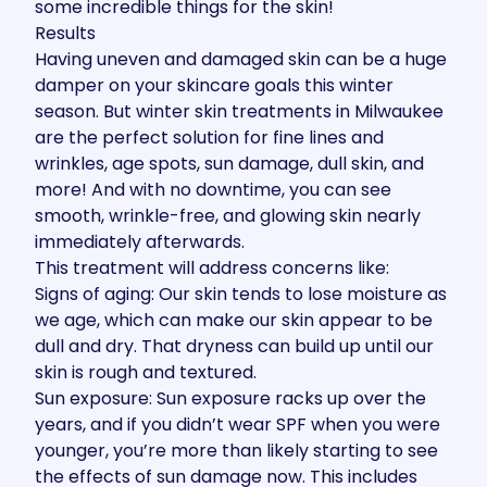
some incredible things for the skin!
Results
Having uneven and damaged skin can be a huge
damper on your skincare goals this winter
season. But winter skin treatments in Milwaukee
are the perfect solution for fine lines and
wrinkles, age spots, sun damage, dull skin, and
more! And with no downtime, you can see
smooth, wrinkle-free, and glowing skin nearly
immediately afterwards.
This treatment will address concerns like:
Signs of aging: Our skin tends to lose moisture as
we age, which can make our skin appear to be
dull and dry. That dryness can build up until our
skin is rough and textured.
Sun exposure: Sun exposure racks up over the
years, and if you didn’t wear SPF when you were
younger, you’re more than likely starting to see
the effects of sun damage now. This includes