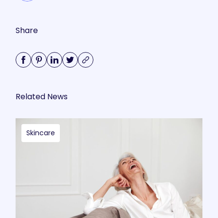
Share
Related News
Skincare