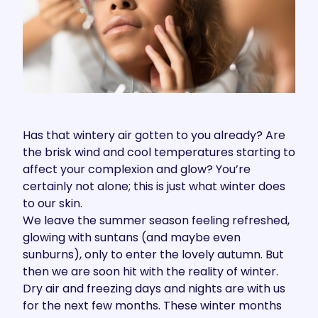
Has that wintery air gotten to you already? Are
the brisk wind and cool temperatures starting to
affect your complexion and glow? You’re
certainly not alone; this is just what winter does
to our skin.
We leave the summer season feeling refreshed,
glowing with suntans (and maybe even
sunburns), only to enter the lovely autumn. But
then we are soon hit with the reality of winter.
Dry air and freezing days and nights are with us
for the next few months. These winter months