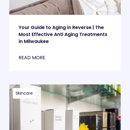
Your Guide to Aging in Reverse | The
Most Effective Anti Aging Treatments
in Milwaukee
READ MORE
Skincare