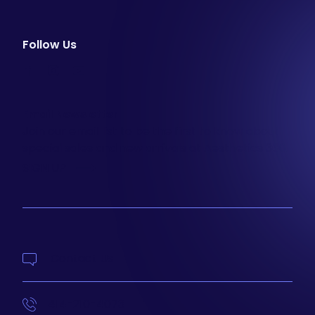
Follow Us
facebook
instagram
youtube
Email Newsletter
Join our email list to be the first to know about
special sales and new arrivals at Aesthetics 360.
SIGN UP
Contact Us
414-210-4073