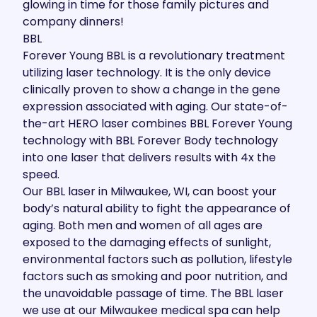
glowing in time for those family pictures and
company dinners!
BBL
Forever Young BBL
is a revolutionary treatment
utilizing laser technology. It is the only device
clinically proven to show a change in the gene
expression associated with aging. Our state-of-
the-art HERO laser combines BBL Forever Young
technology with BBL Forever Body technology
into one laser that delivers results with 4x the
speed.
Our BBL laser in Milwaukee, WI, can boost your
body’s natural ability to fight the appearance of
aging. Both men and women of all ages are
exposed to the damaging effects of sunlight,
environmental factors such as pollution, lifestyle
factors such as smoking and poor nutrition, and
the unavoidable passage of time. The BBL laser
we use at our Milwaukee medical spa can help