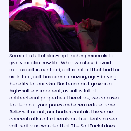
Sea salt is full of skin-replenishing minerals to
give your skin new life. While we should avoid
excess salt in our food, salt is not all that bad for
us. In fact, salt has some amazing, age-defying
benefits for our skin. Bacteria can’t grow in a
high-salt environment, as salt is full of
antibacterial properties; therefore, we can use it
to clear out your pores and even reduce acne.
Believe it or not, our bodies contain the same
concentration of minerals and nutrients as sea
salt, so it’s no wonder that The SaltFacial does