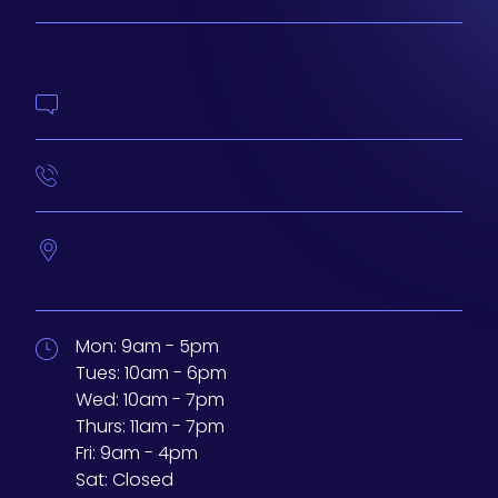
Contact Us
414-210-4073
233 N Water St. #200
Milwaukee,
Wisconsin
53202
Mon:
9am - 5pm
Tues:
10am - 6pm
Wed:
10am - 7pm
Thurs:
11am - 7pm
Fri:
9am - 4pm
Sat:
Closed