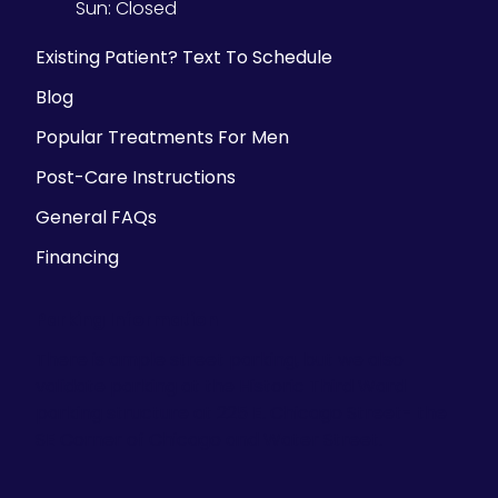
Sun:
Closed
Existing Patient? Text To Schedule
Blog
Popular Treatments For Men
Post-Care Instructions
General FAQs
Financing
Parking Information
There is ample street parking, but we also
validate parking at the Historic Third Ward
parking structure at 225 E. Chicago Street- the
SE Corner of Chicago and Water Street.