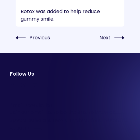
Botox was added to help reduce
gummy smile.
Previous
Next
Follow Us
facebook
instagram
youtube
Email Newsletter
Join our email list to be the first to know about
special sales and new arrivals at Aesthetics 360.
SIGN UP