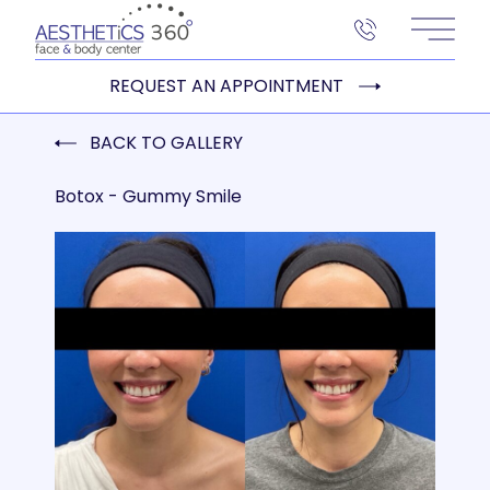
Main 
REQUEST AN APPOINTMENT
BACK TO GALLERY
Botox - Gummy Smile