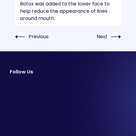
Botox was added to the lower face to
help reduce the appearance of lines
around mouth.
Previous
Next
Follow Us
facebook
instagram
youtube
Email Newsletter
Join our email list to be the first to know about
special sales and new arrivals at Aesthetics 360.
SIGN UP