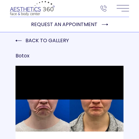
Main 
REQUEST AN APPOINTMENT
BACK TO GALLERY
Botox