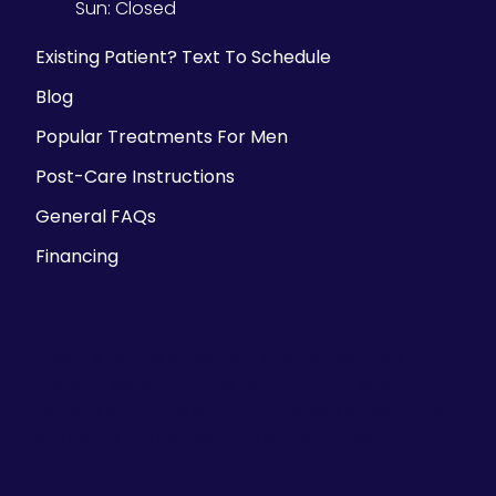
Sun:
Closed
Existing Patient? Text To Schedule
Blog
Popular Treatments For Men
Post-Care Instructions
General FAQs
Financing
Parking Information
There is ample street parking, but we also
validate parking at the Historic Third Ward
parking structure at 225 E. Chicago Street- the
SE Corner of Chicago and Water Street.