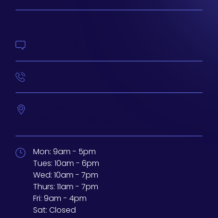
Contact Us
414-210-4073
233 N Water St. #200
Milwaukee,
Wisconsin
53202
Mon:
9am - 5pm
Tues:
10am - 6pm
Wed:
10am - 7pm
Thurs:
11am - 7pm
Fri:
9am - 4pm
Sat:
Closed