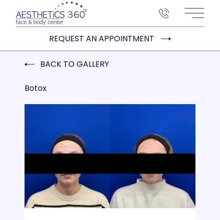
Main 
REQUEST AN APPOINTMENT
BACK TO GALLERY
Botox