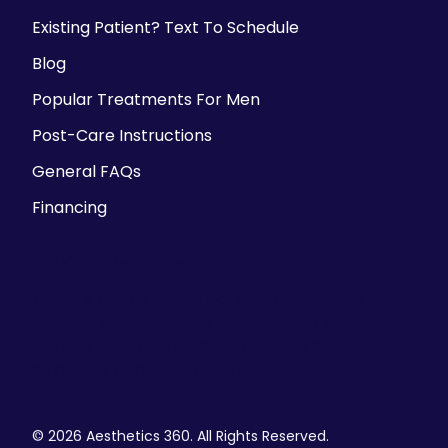
Existing Patient? Text To Schedule
Blog
Popular Treatments For Men
Post-Care Instructions
General FAQs
Financing
Parking Information
There is ample street parking, but we also
validate parking at the Historic Third Ward
parking structure at 225 E. Chicago Street- the
SE Corner of Chicago and Water Street.
© 2026 Aesthetics 360. All Rights Reserved.