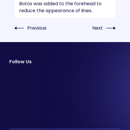
Botox was added to the forehead to
reduce the appearance of lines.
Previous
Next
Follow Us
facebook
instagram
youtube
Email Newsletter
Join our email list to be the first to know about
special sales and new arrivals at Aesthetics 360.
SIGN UP