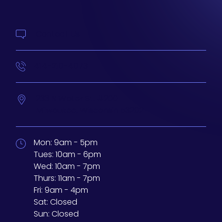
Contact Us
414-210-4073
233 N Water St. #200
Milwaukee,
Wisconsin
53202
Mon:
9am - 5pm
Tues:
10am - 6pm
Wed:
10am - 7pm
Thurs:
11am - 7pm
Fri:
9am - 4pm
Sat:
Closed
Sun:
Closed