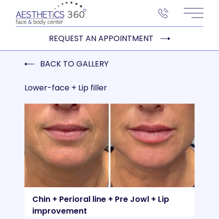
Main 
REQUEST AN APPOINTMENT
BACK TO GALLERY
Lower-face + Lip filler
Chin + Perioral line + Pre Jowl + Lip
improvement