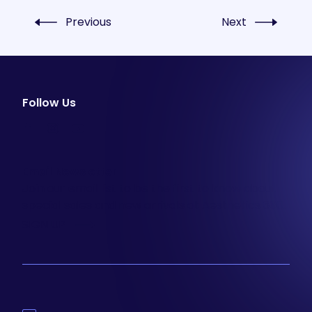
Previous
Next
Follow Us
facebook
instagram
youtube
Email Newsletter
Join our email list to be the first to know about
special sales and new arrivals at Aesthetics 360.
SIGN UP