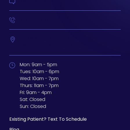
Contact Us
414-210-4073
233 N Water St. #200
Milwaukee,
Wisconsin
53202
Mon:
9am - 5pm
Tues:
10am - 6pm
Wed:
10am - 7pm
Thurs:
11am - 7pm
Fri:
9am - 4pm
Sat:
Closed
Sun:
Closed
Existing Patient? Text To Schedule
Blog