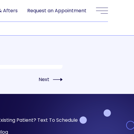
& Afters
Request an Appointment
Main Menu
Next
Existing Patient? Text To Schedule
Blog