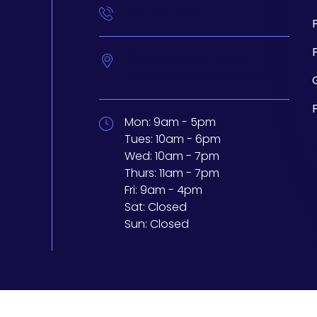
414-210-4073
t
233 N Water St. #200
Milwaukee,
Wisconsin
53202
Mon:
9am - 5pm
Tues:
10am - 6pm
Wed:
10am - 7pm
Thurs:
11am - 7pm
Fri:
9am - 4pm
Sat:
Closed
Sun:
Closed