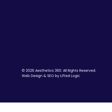
Email Newsletter
Join our email list to be the first to know abou
special sales and new arrivals at Aesthetics
360.
SIGN UP
© 2026 Aesthetics 360. All Rights Reserved.
Web Design & SEO by Lifted Logic