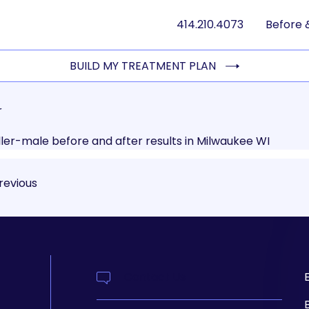
414.210.4073
Before 
BUILD MY TREATMENT PLAN
r
revious
Contact Us