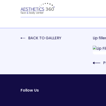
BACK TO GALLERY
Lip fille
P
Follow Us
facebook
instagram
youtube