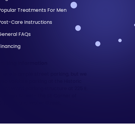
Popular Treatments For Men
Post-Care Instructions
General FAQs
Financing
Parking Information
There is ample street parking, but we
also validate parking at the Historic
Third Ward parking structure at 225 E.
Chicago Street- the SE Corner of
Chicago and Water Street.