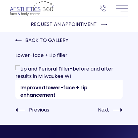
Main 
REQUEST AN APPOINTMENT
BACK TO GALLERY
Lower-face + Lip filler
Improved lower-face + Lip
enhancement
Previous
Next