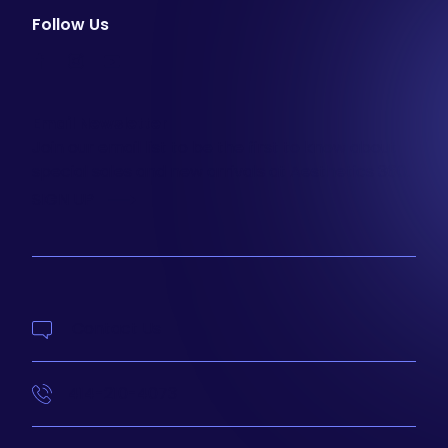
Follow Us
facebook
instagram
youtube
Email Newsletter
Join our email list to be the first to know about
special sales and new arrivals at Aesthetics 360.
SIGN UP
Contact Us
414-210-4073