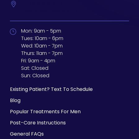
233 N Water St. #200
Milwaukee,
Wisconsin
53202
Mon:
9am - 5pm
Tues:
10am - 6pm
Wed:
10am - 7pm
Thurs:
11am - 7pm
Fri:
9am - 4pm
Sat:
Closed
Sun:
Closed
Existing Patient? Text To Schedule
Blog
Popular Treatments For Men
Post-Care Instructions
General FAQs