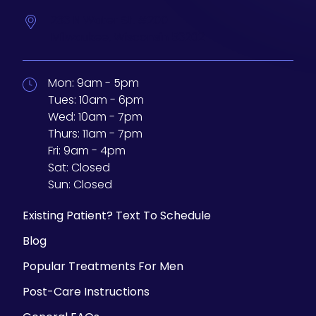
233 N Water St. #200
Milwaukee,
Wisconsin
53202
Mon:
9am - 5pm
Tues:
10am - 6pm
Wed:
10am - 7pm
Thurs:
11am - 7pm
Fri:
9am - 4pm
Sat:
Closed
Sun:
Closed
Existing Patient? Text To Schedule
Blog
Popular Treatments For Men
Post-Care Instructions