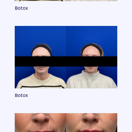
Botox
Botox