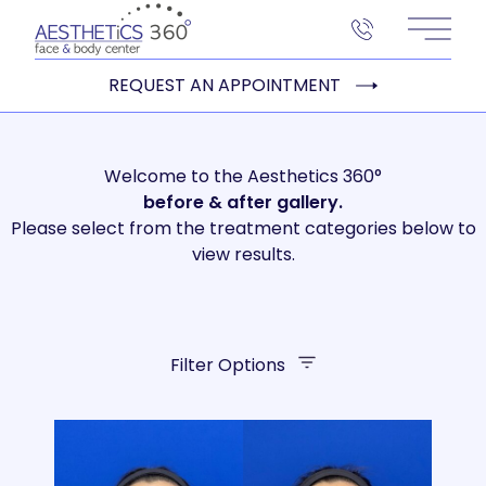
Main 
REQUEST AN APPOINTMENT
Welcome to the Aesthetics 360°
before
& after gallery.
Please select from the treatment categories below to
view results.
Filter Options
Treatment Name