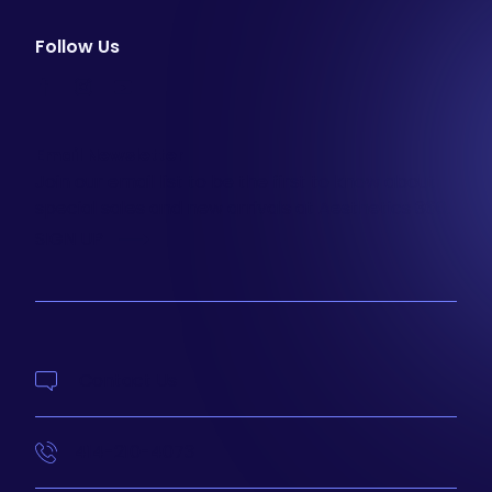
Follow Us
facebook
instagram
youtube
Email Newsletter
Join our email list to be the first to know about
special sales and new arrivals at Aesthetics 360.
SIGN UP
Contact Us
414-210-4073