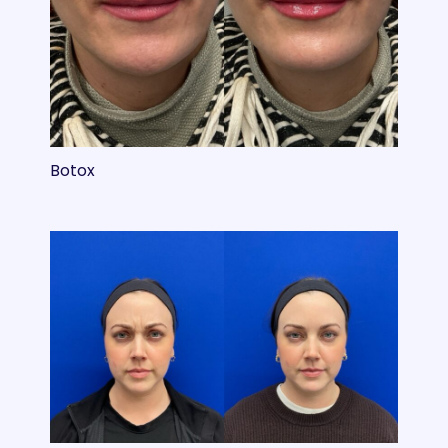
Botox