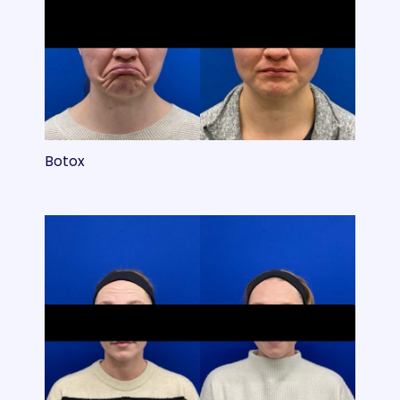
Botox