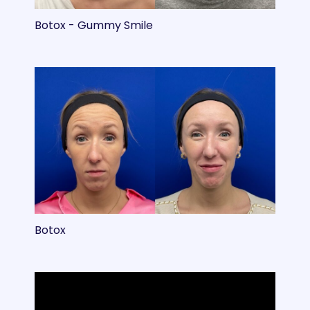
Botox - Gummy Smile
Botox