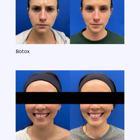
Botox