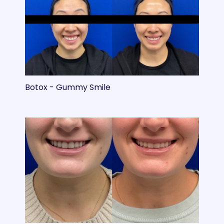
Botox - Gummy Smile