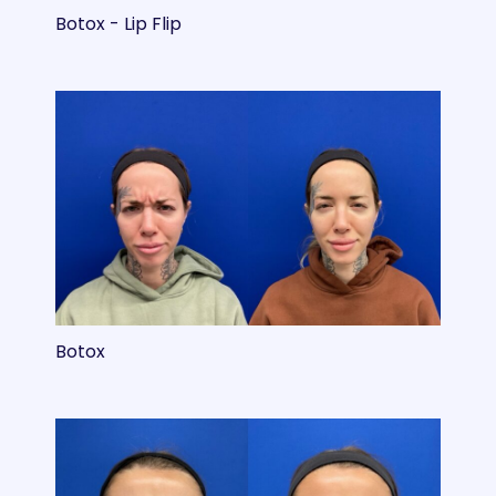
Botox - Lip Flip
Botox