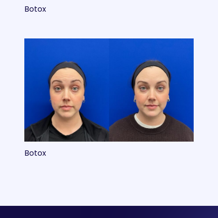
Botox
Botox