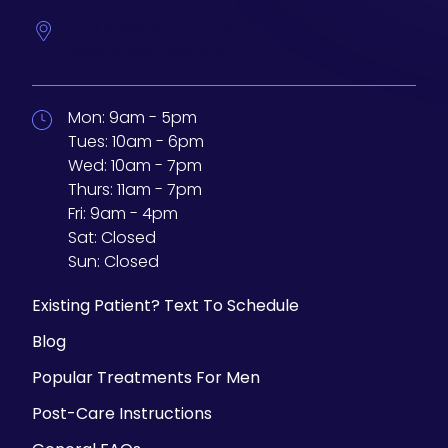
233 N Water St. #200
Milwaukee,
Wisconsin
53202
Mon:
9am - 5pm
Tues:
10am - 6pm
Wed:
10am - 7pm
Thurs:
11am - 7pm
Fri:
9am - 4pm
Sat:
Closed
Sun:
Closed
Existing Patient? Text To Schedule
Blog
Popular Treatments For Men
Post-Care Instructions