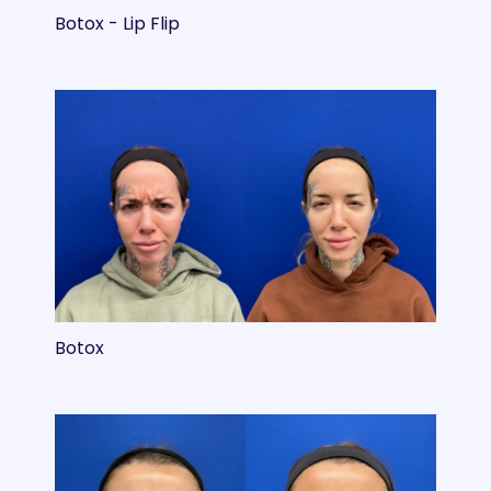
Botox - Lip Flip
Botox