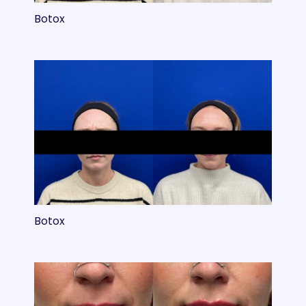
Botox
Botox