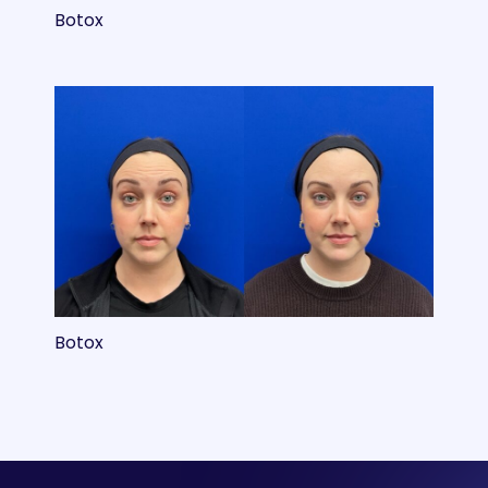
Botox
Botox