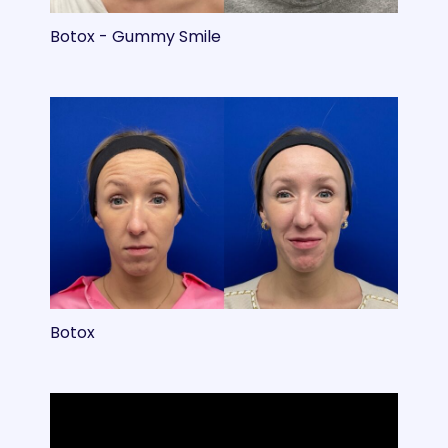
Botox - Gummy Smile
Botox