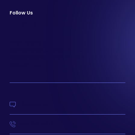
Follow Us
facebook
instagram
youtube
Email Newsletter
Join our email list to be the first to know about
special sales and new arrivals at Aesthetics 360.
SIGN UP
Contact Us
414-210-4073