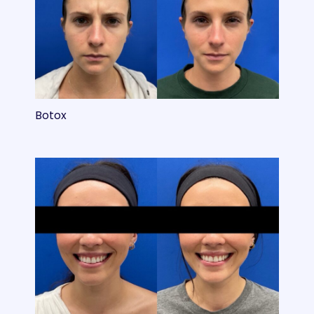
Botox