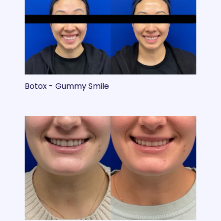
Botox - Gummy Smile