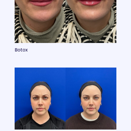
Botox