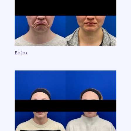
Botox