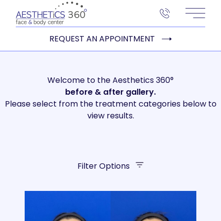
Main 
REQUEST AN APPOINTMENT
Welcome to the Aesthetics 360°
before
& after gallery.
Please select from the treatment categories below to
view results.
Filter Options
Treatment Name