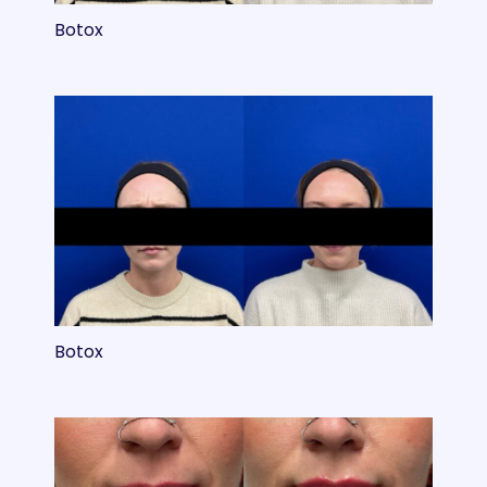
Botox
Botox