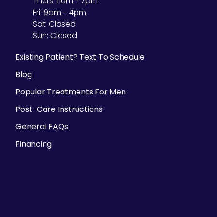
Thurs:
11am - 7pm
Fri:
9am - 4pm
Sat:
Closed
Sun:
Closed
Existing Patient? Text To Schedule
Blog
Popular Treatments For Men
Post-Care Instructions
General FAQs
Financing
Parking Information
There is ample street parking, but we also
validate parking at the Historic Third Ward
parking structure at 225 E. Chicago Street- the