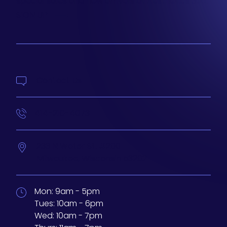
special sales and new arrivals at Aesthetics 360.
SIGN UP
Contact Us
414-210-4073
233 N Water St. #200
Milwaukee,
Wisconsin
53202
Mon:
9am - 5pm
Tues:
10am - 6pm
Wed:
10am - 7pm