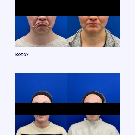
Botox