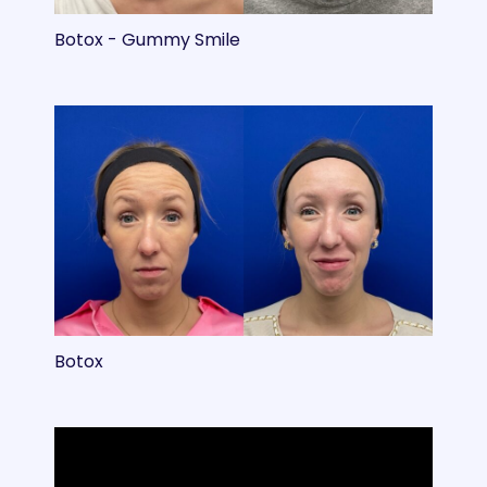
Botox - Gummy Smile
Botox