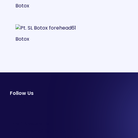
Botox
Botox
Follow Us
facebook
instagram
youtube
Email Newsletter
Join our email list to be the first to know about