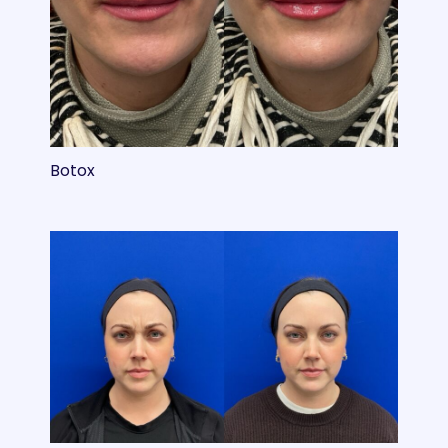
Botox