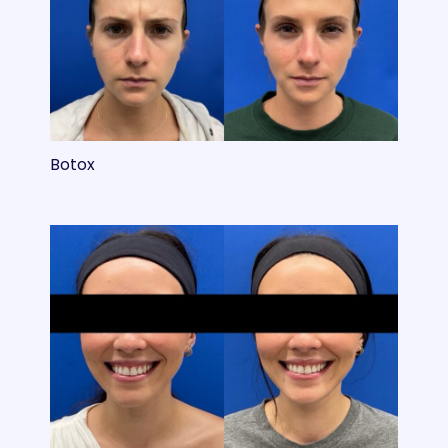
Botox