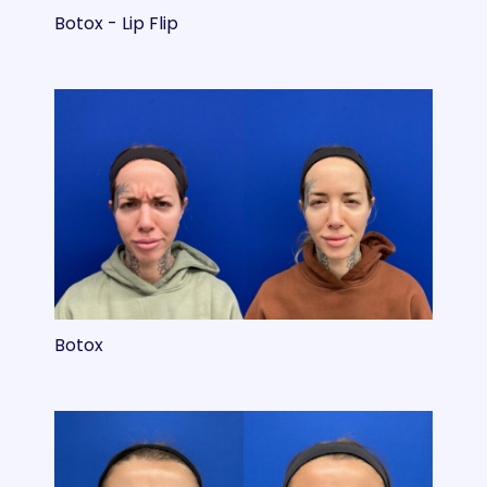
Botox - Lip Flip
Botox