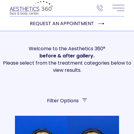
Main 
REQUEST AN APPOINTMENT
Welcome to the Aesthetics 360°
before
& after gallery.
Please select from the treatment categories below to
view results.
Filter Options
Treatment Name