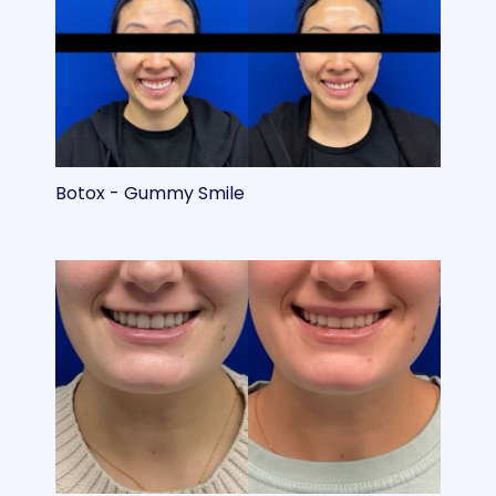
Botox - Gummy Smile