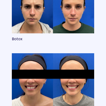
Botox