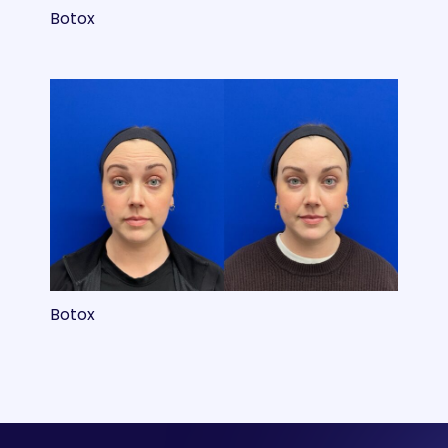
Botox
Botox