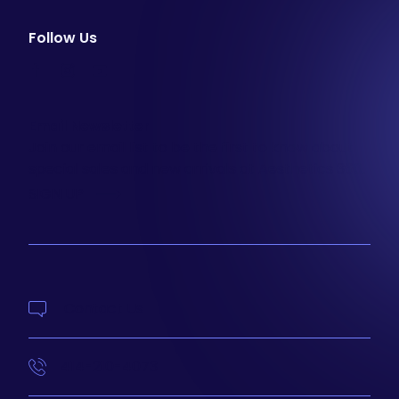
Follow Us
facebook
instagram
youtube
Email Newsletter
Join our email list to be the first to know about
special sales and new arrivals at Aesthetics 360.
SIGN UP
Contact Us
414-210-4073