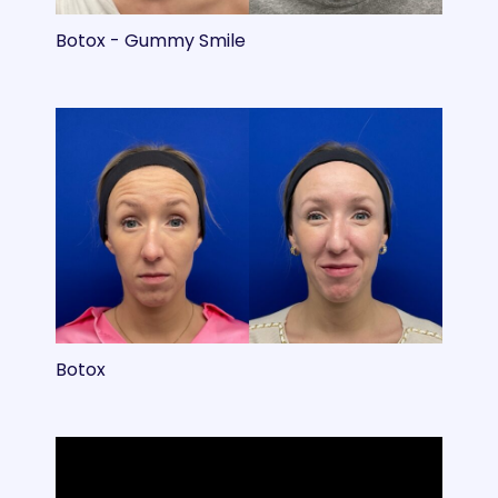
Botox - Gummy Smile
Botox