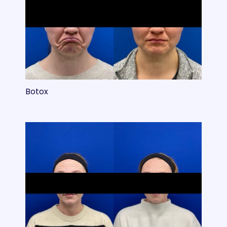
Botox