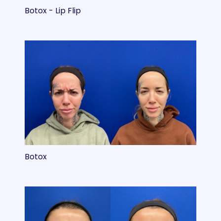
Botox - Lip Flip
Botox