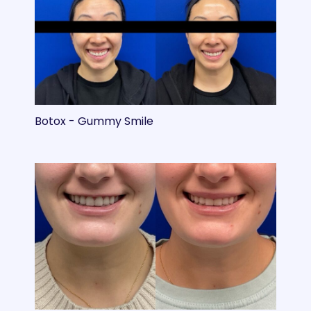
Botox - Gummy Smile