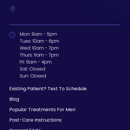
233 N Water St. #200
Milwaukee,
Wisconsin
53202
Mon:
9am - 5pm
Tues:
10am - 6pm
Wed:
10am - 7pm
Thurs:
11am - 7pm
Fri:
9am - 4pm
Sat:
Closed
Sun:
Closed
Existing Patient? Text To Schedule
Blog
Popular Treatments For Men
Post-Care Instructions