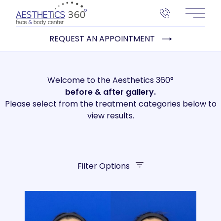
Main 
REQUEST AN APPOINTMENT
Welcome to the Aesthetics 360°
before
& after gallery.
Please select from the treatment categories below to
view results.
Filter Options
Treatment Name