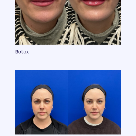
Botox