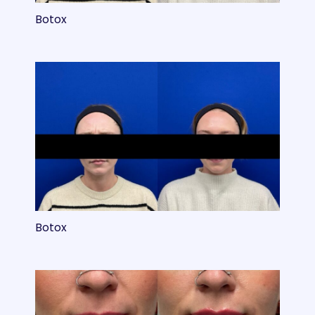
Botox
Botox