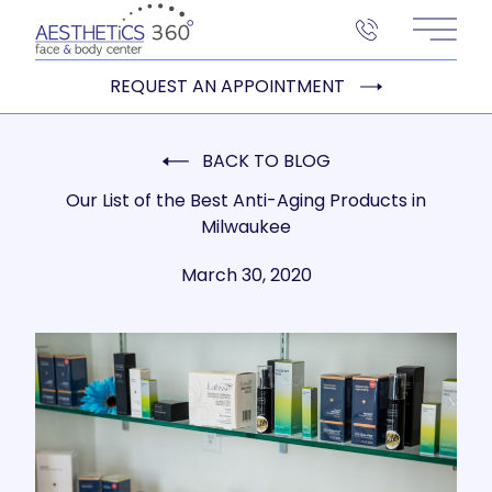
Main 
REQUEST AN APPOINTMENT
BACK TO BLOG
Our List of the Best Anti-Aging Products in
Milwaukee
March 30, 2020