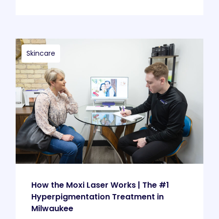
Skincare
How the Moxi Laser Works | The #1
Hyperpigmentation Treatment in
Milwaukee