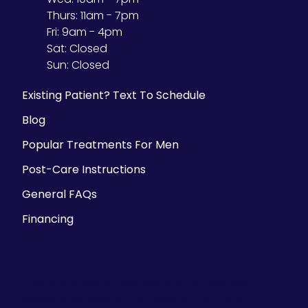
Thurs:
11am - 7pm
Fri:
9am - 4pm
Sat:
Closed
Sun:
Closed
Existing Patient? Text To Schedule
Blog
Popular Treatments For Men
Post-Care Instructions
General FAQs
Financing
Parking Information
There is ample street parking, but we also
validate parking at the Historic Third Ward