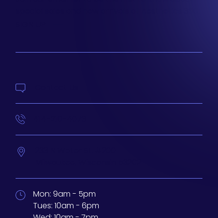
special sales and new arrivals at Aesthetics 360.
SIGN UP
Contact Us
414-210-4073
233 N Water St. #200
Milwaukee,
Wisconsin
53202
Mon:
9am - 5pm
Tues:
10am - 6pm
Wed:
10am - 7pm