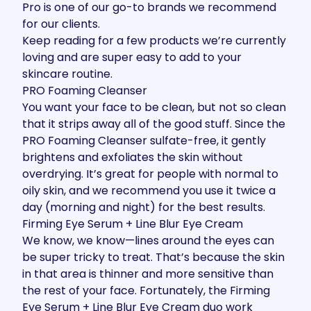
Pro is one of our go-to brands we recommend
for our clients.
Keep reading for a few products we’re currently
loving and are super easy to add to your
skincare routine.
PRO Foaming Cleanser
You want your face to be clean, but not so clean
that it strips away all of the good stuff. Since the
PRO Foaming Cleanser
sulfate-free, it gently
brightens and exfoliates the skin without
overdrying. It’s great for people with normal to
oily skin, and we recommend you use it twice a
day (morning and night) for the best results.
Firming Eye Serum + Line Blur Eye Cream
We know, we know—lines around the eyes can
be super tricky to treat. That’s because the skin
in that area is thinner and more sensitive than
the rest of your face. Fortunately, the
Firming
Eye Serum
+
Line Blur Eye Cream
duo work