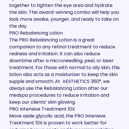
together to tighten the eye area and hydrate
the skin. This award-winning combo will help you
look more awake, younger, and ready to take on
the day.
PRO Rebalancing Lotion
The
PRO Rebalancing Lotion
is a great
companion to any retinol treatment to reduce
redness and irritation. It can also reduce
downtime after a
microneedling
,
peel
, or laser
treatment. For those with normal to oily skin, this
lotion also acts as a moisturizer to keep the skin
supple and smooth. At AESTHETICS 360°, we
always use the Rebalancing Lotion after our
medspa procedures to reduce irritation and
keep our clients’ skin glowing.
PRO Intensive Treatment 10X
Move aside glycolic acid, the
PRO Intensive
Treatment 10X
is proven to work better for