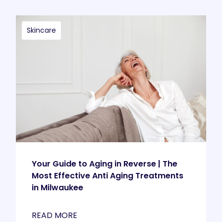
Skincare
Your Guide to Aging in Reverse | The
Most Effective Anti Aging Treatments
in Milwaukee
READ MORE