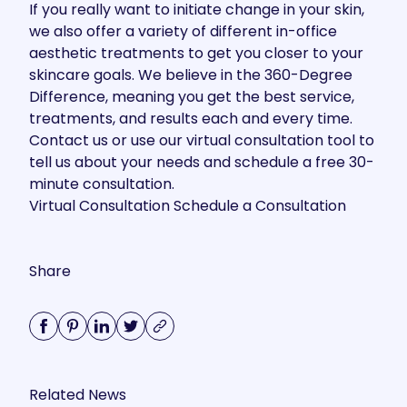
If you really want to initiate change in your skin,
we also offer a variety of different in-office
aesthetic treatments to get you closer to your
skincare goals. We believe in the 360-Degree
Difference, meaning you get the best service,
treatments, and results each and every time.
Contact us
or use our virtual consultation tool to
tell us about your needs and schedule a free 30-
minute consultation.
Virtual Consultation
Schedule a Consultation
Share
Related News