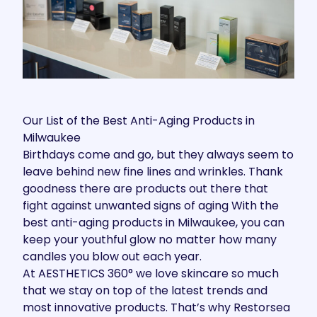
Our List of the Best Anti-Aging Products in
Milwaukee
Birthdays come and go, but they always seem to
leave behind new fine lines and wrinkles. Thank
goodness there are products out there that
fight against unwanted signs of aging With the
best anti-aging products in Milwaukee, you can
keep your youthful glow no matter how many
candles you blow out each year.
At
AESTHETICS 360°
we love skincare so much
that we stay on top of the latest trends and
most
innovative products
. That’s why Restorsea