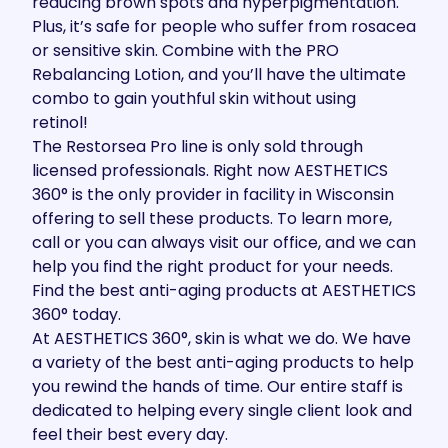
reducing brown spots and hyperpigmentation.
Plus, it’s safe for people who suffer from rosacea
or sensitive skin. Combine with the PRO
Rebalancing Lotion, and you’ll have the ultimate
combo to gain youthful skin without using
retinol!
The
Restorsea Pro line
is only sold through
licensed professionals. Right now AESTHETICS
360° is the only provider in facility in Wisconsin
offering to sell these products. To learn more,
call or you can always visit our office, and we can
help you find the right product for your needs.
Find the best anti-aging products at AESTHETICS
360° today.
At AESTHETICS 360°, skin is what we do. We have
a variety of the best anti-aging products to help
you rewind the hands of time. Our entire staff is
dedicated to helping every single client look and
feel their best every day.