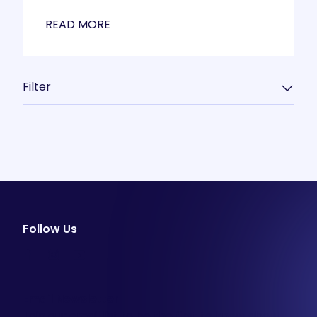
READ MORE
Filter
Follow Us
facebook
instagram
youtube
Email Newsletter
Join our email list to be the first to know about