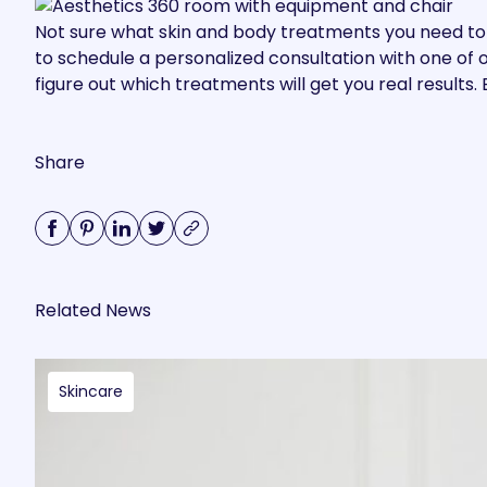
Not sure what skin and body treatments you need to
to
schedule a personalized consultation with one of o
figure out which treatments will get you real results
Share
Related News
Skincare