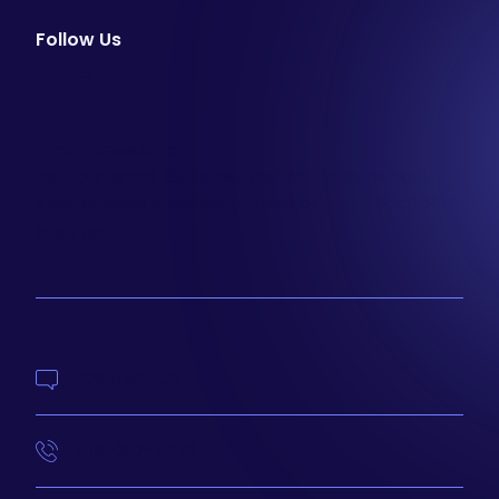
Follow Us
facebook
instagram
youtube
Email Newsletter
Join our email list to be the first to know about
special sales and new arrivals at Aesthetics 360.
SIGN UP
Contact Us
414-210-4073