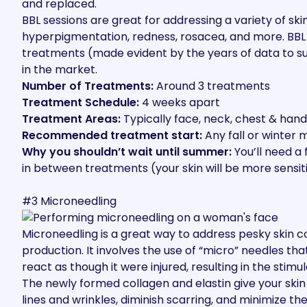
and replaced.
BBL sessions are great
for addressing a variety of sk
hyperpigmentation, redness, rosacea, and more. BBL i
treatments (made evident by
the years of data to s
in the market.
Number of Treatments:
Around 3 treatments
Treatment Schedule:
4 weeks apart
Treatment Areas:
Typically face, neck, chest & hand
Recommended treatment start:
Any fall or winter
Why you shouldn’t wait until summer:
You’ll need a
in between treatments (your skin will be more sensiti
#3 Microneedling
Microneedling is a great way to address pesky skin 
production.
It involves the use of “micro” needles
that
react as though it were injured, resulting in the stimu
The newly formed collagen and elastin give your skin 
lines and wrinkles, diminish scarring, and minimize t