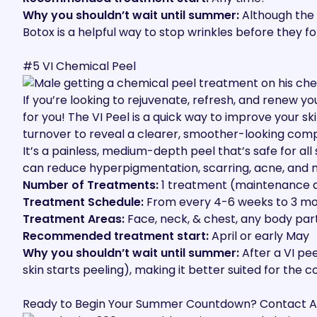
Why you shouldn’t wait until summer:
Although the 
Botox is a helpful way to stop wrinkles before they 
#5 VI Chemical Peel
If you’re looking to rejuvenate, refresh, and renew yo
for you
! The VI Peel is a quick way to improve your s
turnover to reveal a clearer, smoother-looking comp
It’s a painless, medium-depth peel that’s safe for all
can reduce hyperpigmentation, scarring, acne, and mu
Number of Treatments:
1 treatment (maintenance 
Treatment Schedule:
From every 4-6 weeks to 3 m
Treatment Areas:
Face, neck, & chest, any body par
Recommended treatment start:
April or early May
Why you shouldn’t wait until summer:
After a VI pee
skin starts peeling), making it better suited for the 
Ready to Begin Your Summer Countdown? Contact A