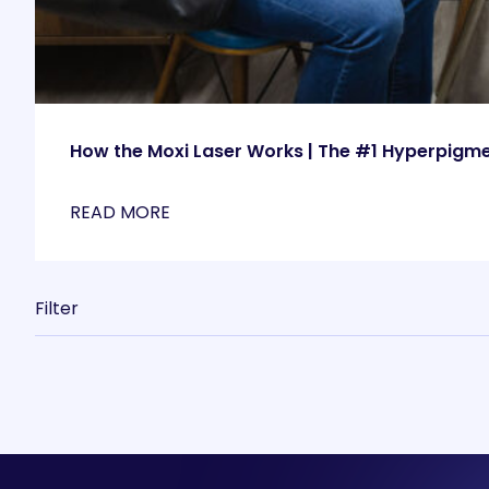
How the Moxi Laser Works | The #1 Hyperpigm
READ MORE
Filter