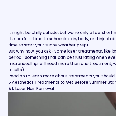
It might be chilly outside, but we’re only a few sho
the perfect time to schedule skin, body, and injec
time to start your sunny weather prep!
But why now, you ask? Some laser treatments, like la
period—something that can be frustrating when every
microneedling, will need more than one treatment, w
results).
Read on to learn more about treatments you shoul
5 Aesthetics Treatments to Get Before Summer Star
#1: Laser Hair Removal