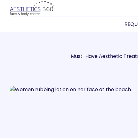
REQU
Must-Have Aesthetic Trea