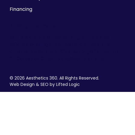
Financing
Parking Information
There is ample street parking, but we also
validate parking at the Historic Third Ward
parking structure at 225 E. Chicago Street- the
SE Corner of Chicago and Water Street.
© 2026 Aesthetics 360. All Rights Reserved.
Web Design & SEO by Lifted Logic