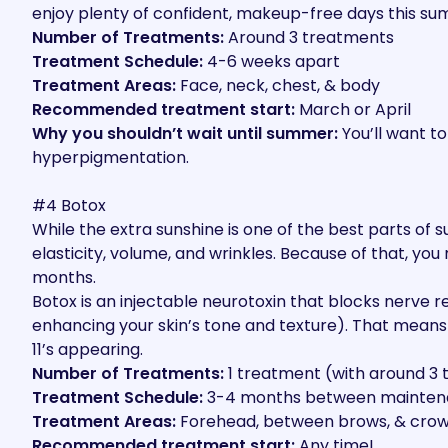
enjoy plenty of confident, makeup-free days this s
Number of Treatments:
Around 3 treatments
Treatment Schedule:
4-6 weeks apart
Treatment Areas:
Face, neck, chest, & body
Recommended treatment start:
March or April
Why you shouldn’t wait until summer:
You’ll want to
hyperpigmentation.
#4 Botox
While the extra sunshine is one of the best parts of
elasticity, volume, and wrinkles. Because of that, yo
months.
Botox is an injectable neurotoxin that blocks nerve r
enhancing your skin’s tone and texture). That means 
11’s appearing.
Number of Treatments:
1 treatment (with around 3
Treatment Schedule:
3-4 months between mainte
Treatment Areas:
Forehead, between brows, & crow’s
Recommended treatment start:
Any time!