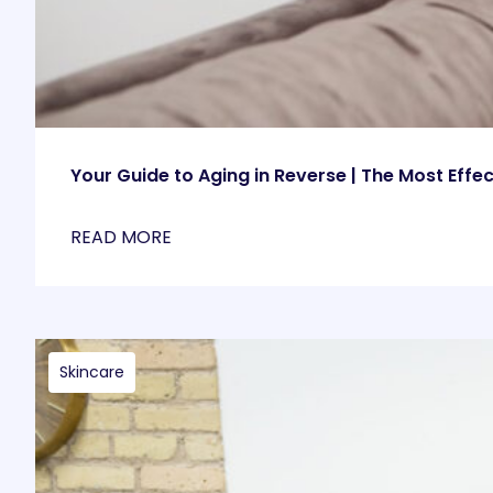
Your Guide to Aging in Reverse | The Most Effe
READ MORE
Skincare