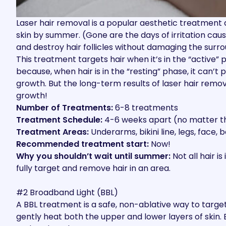
Laser hair removal is a popular aesthetic treatment
d
skin by summer. (Gone are the days of irritation cau
and destroy hair follicles without damaging the surro
This treatment targets hair when it’s in the “active” 
because, when hair is in the “resting” phase, it can
growth. But the long-term results of laser hair remov
growth!
Number of Treatments:
6-8 treatments
Treatment Schedule:
4-6 weeks apart (no matter th
Treatment Areas:
Underarms, bikini line, legs, face,
Recommended treatment start:
Now!
Why you shouldn’t wait until summer:
Not all hair i
fully target and remove hair in an area.
#2 Broadband Light (BBL)
A BBL treatment
is a safe, non-ablative way to targe
gently heat both the upper and lower layers of skin.