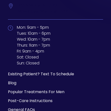
233 N Water St. #200
Milwaukee,
Wisconsin
53202
Mon:
9am - 5pm
Tues:
10am - 6pm
Wed:
10am - 7pm
Thurs:
11am - 7pm
Fri:
9am - 4pm
Sat:
Closed
Sun:
Closed
Existing Patient? Text To Schedule
Blog
Popular Treatments For Men
Post-Care Instructions
General FAQs