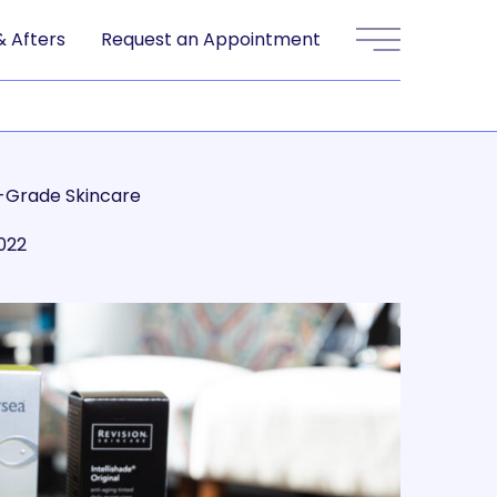
& Afters
Request an Appointment
Main Menu
-Grade Skincare
2022