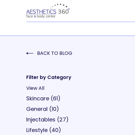
BACK TO BLOG
Filter by Category
View All
Posts
Skincare (61
)
Posts
General (10
)
Posts
Injectables (27
)
Posts
Lifestyle (40
)