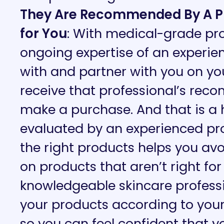
They Are Recommended By A Pro
for You
: With medical-grade pr
ongoing expertise of an experien
with and partner with you on your
receive that professional’s re
make a purchase. And that is a
evaluated by an experienced p
the right products helps you a
on products that aren’t right for
knowledgeable skincare professio
your products according to your
so you can feel confident that y