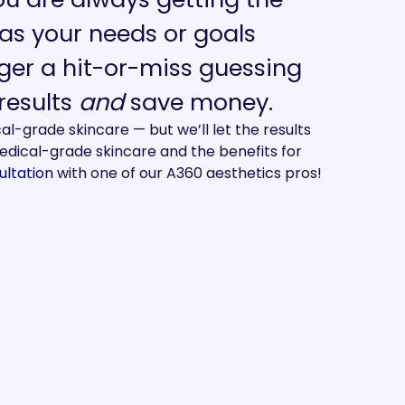
as your needs or goals
ger a hit-or-miss guessing
 results
and
save money.
-grade skincare — but we’ll let the results
dical-grade skincare and the benefits for
ultation
with one of our A360 aesthetics pros!