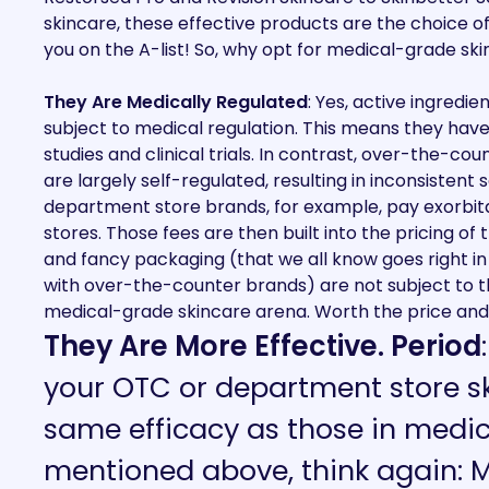
skincare, these effective products are the choice o
you on the A-list!
So, why opt for medical-grade ski
They Are Medically Regulated
: Yes, active ingredi
subject to medical regulation. This means they hav
studies and clinical trials. In contrast, over-the-
are largely self-regulated, resulting in inconsistent s
department store brands, for example, pay exorbit
stores. Those fees are then built into the pricing o
and fancy packaging (that we all know goes right i
with over-the-counter brands) are not subject to 
medical-grade skincare arena. Worth the price and 
They Are More Effective. Period
your OTC or department store sk
same efficacy as those in medi
mentioned above, think again: 