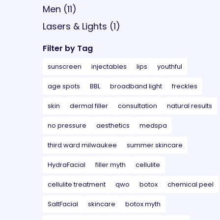
Posts
Men (11
)
Posts
Lasers & Lights (1
)
Filter by Tag
sunscreen
injectables
lips
youthful
age spots
BBL
broadband light
freckles
skin
dermal filler
consultation
natural results
no pressure
aesthetics
medspa
third ward milwaukee
summer skincare
HydraFacial
filler myth
cellulite
cellulite treatment
qwo
botox
chemical peel
SaltFacial
skincare
botox myth