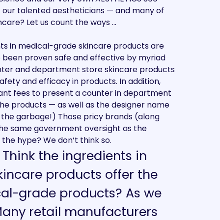
f our talented aestheticians — and many of
ncare? Let us count the ways …
ents in medical-grade skincare products are
e been proven safe and effective by myriad
counter and department store skincare products
afety and efficacy in products. In addition,
ant fees to present a counter in department
f the products — as well as the designer name
n the garbage!) Those pricy brands (along
the same government oversight as the
the hype? We don’t think so.
: Think the ingredients in
incare products offer the
cal-grade products? As we
Many retail manufacturers