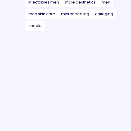
injectables men
male aesthetics
men
men skin care
microneedling
antiaging
cheeks