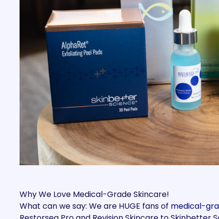
Why We Love Medical-Grade Skincare!
What can we say: We are HUGE fans of
medical-gra
Restorsea Pro and Revision Skincare to Skinbetter