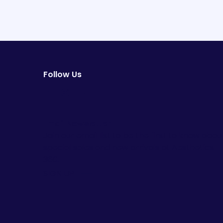
Follow Us
facebook
instagram
youtube
Email Newsletter
Join our email list to be the first to know abou
special sales and new arrivals at Aesthetics
360.
SIGN UP