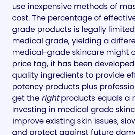
use inexpensive methods of mas
cost. The percentage of effectiv
grade products is legally limit
medical grade, yielding a differe
medical-grade skincare might co
price tag, it has been developed
quality ingredients to provide ef
potency products plus professio
get the
right
products equals a r
Investing in medical grade skinc
improve existing skin issues, sl
and protect against future dam