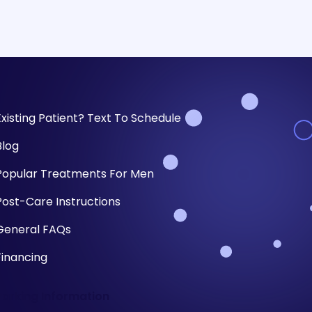
Existing Patient? Text To Schedule
Blog
Popular Treatments For Men
Post-Care Instructions
General FAQs
Financing
Parking Information