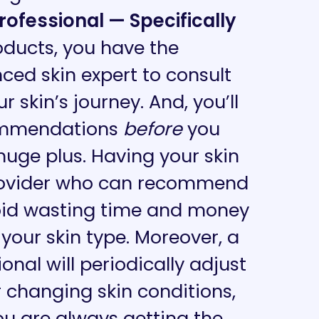
fessional — Specifically
oducts, you have the
ced skin expert to consult
 skin’s journey. And, you’ll
commendations
before
you
huge
plus. Having your skin
rovider who can recommend
void wasting time and money
 your skin type. Moreover, a
nal will periodically adjust
 changing skin conditions,
ou are always getting the