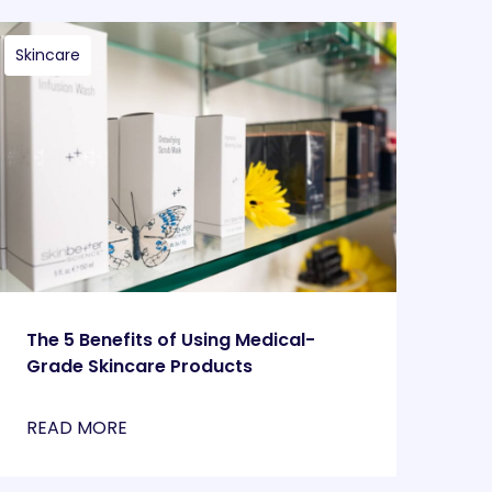
Skincare
The 5 Benefits of Using Medical-
Grade Skincare Products
READ MORE