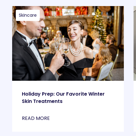
Skincare
Holiday Prep: Our Favorite Winter
Skin Treatments
READ MORE