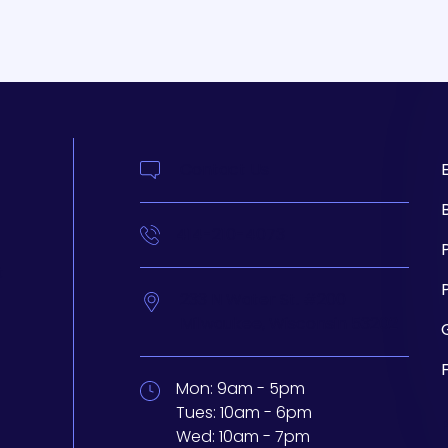
Contact Us
414-210-4073
t
233 N Water St. #200
Milwaukee,
Wisconsin
53202
Mon:
9am - 5pm
Tues:
10am - 6pm
Wed:
10am - 7pm