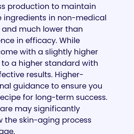
s production to maintain
e ingredients in non-medical
ed and much lower than
nce in efficacy. While
me with a slightly higher
 to a higher standard with
fective results. Higher-
nal guidance to ensure you
ecipe for long-term success.
are may significantly
ow the skin-aging process
age.