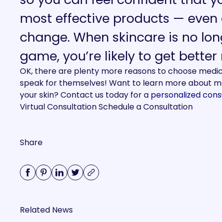
most effective products — even 
change.
When skincare is no lon
game, you’re likely to get better
OK, there are plenty more reasons to choose medical
speak for themselves! Want to learn more about me
your skin? Contact us today for a
personalized cons
Virtual Consultation
Schedule a Consultation
Share
Related News