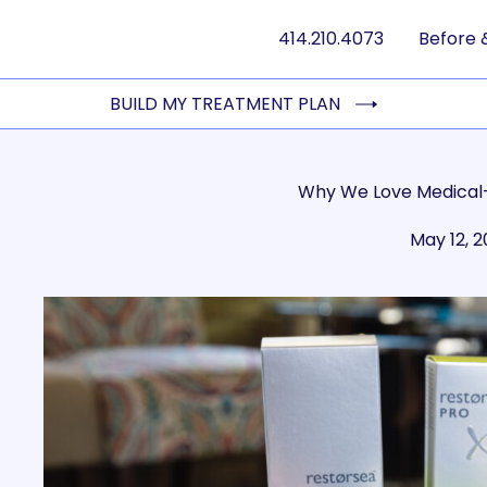
414.210.4073
Before 
BUILD MY TREATMENT PLAN
Why We Love Medical
May 12, 