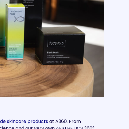
de skincare products
at A360. From
 Science and our very own AESTHETICS 360°