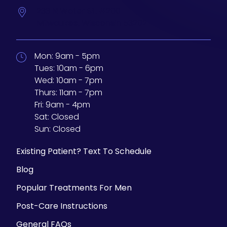
233 N Water St. #200
Milwaukee,
Wisconsin
53202
Mon:
9am - 5pm
Tues:
10am - 6pm
Wed:
10am - 7pm
Thurs:
11am - 7pm
Fri:
9am - 4pm
Sat:
Closed
Sun:
Closed
Existing Patient? Text To Schedule
Blog
Popular Treatments For Men
Post-Care Instructions
General FAQs