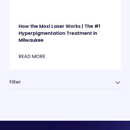
How the Moxi Laser Works | The #1
Hyperpigmentation Treatment in
Milwaukee
READ MORE
Filter