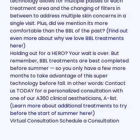
technology allows for multiple passes of each
treatment area and the changing of filters in
between to address multiple skin concerns in a
single visit. Plus, did we mention its more
comfortable than the BBL of the past?
(Find out
even more about why we love BBL treatments
here!)
Holding out for a HERO? Your wait is over. But
remember, BBL treatments are best completed
before summer — so you only have a few more
months to take advantage of this super
technology before fall. In other words: Contact
us TODAY for a personalized consultation with
one of our A360 clinical aestheticians, A-list.
(
Learn more about additional treatments to try
before the start of summer here!
)
Virtual Consultation
Schedule a Consultation