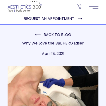
Main 
REQUEST AN APPOINTMENT
BACK TO BLOG
Why We Love the BBL HERO Laser
April 18, 2021