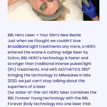
BBL Hero Laser = Your Skin’s New Bestie
Just when we thought we couldn’t love
BroadBand Light treatments
any more, a HERO
entered the scene.A cutting-edge laser by
Sciton, BBL HERO’s technology is faster and
stronger than traditional intense pulsed light
(IPL) treatments. And with AESTHETICS 360°
bringing the technology to Milwaukee in late
2020, we just can’t stop talking about this
superhero of a laser.
Our state-of-the-art HERO laser combines the
BBL Forever Young technology with the BBL
Forever Body technology into one laser that