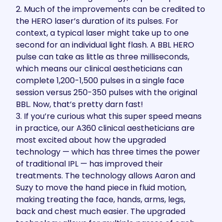
2. Much of the improvements can be credited to
the HERO laser’s duration of its pulses. For
context, a typical laser might take up to one
second for an individual light flash. A BBL HERO
pulse can take as little as three milliseconds,
which means our clinical aestheticians can
complete 1,200-1,500 pulses in a single face
session versus 250-350 pulses with the original
BBL. Now, that’s pretty darn fast!
3. If you’re curious what this super speed means
in practice, our A360 clinical aestheticians are
most excited about how the upgraded
technology — which has three times the power
of traditional IPL — has improved their
treatments. The technology allows Aaron and
Suzy to move the hand piece in fluid motion,
making treating the face, hands, arms, legs,
back and chest much easier. The upgraded