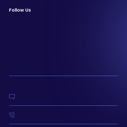
Follow Us
facebook
instagram
youtube
Email Newsletter
Join our email list to be the first to know about
special sales and new arrivals at Aesthetics 360.
SIGN UP
Contact Us
414-210-4073