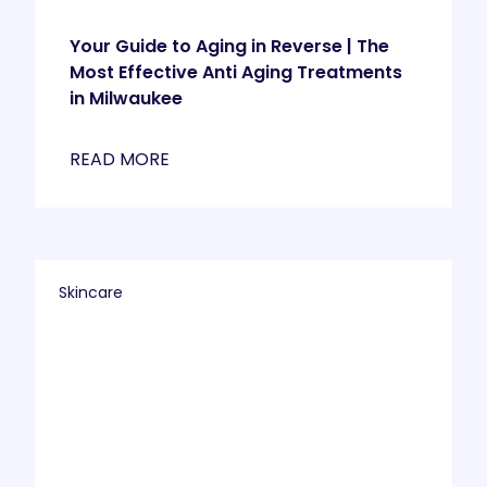
Your Guide to Aging in Reverse | The
Most Effective Anti Aging Treatments
in Milwaukee
READ MORE
Skincare