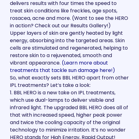
delivers results with four times the speed to
treat skin conditions like freckles, age spots,
rosacea, acne and more. (Want to see the HERO
in action?
Check out our Results Gallery!
)
Upper layers of skin are gently heated by light
energy, absorbing into the targeted areas. Skin
cells are stimulated and regenerated, helping to
restore skin to a rejuvenated, smooth and
vibrant appearance.
(Learn more about
treatments that tackle sun damage
here!)
So, what exactly sets BBL HERO apart from other
IPL treatments? Let’s take a look:
1. BBL HERO is a new take on IPL treatments,
which use dual-lamps to deliver visible and
infrared light. The upgraded BBL HERO does all of
that with increased speed, higher peak power
and twice the cooling capacity of the original
technology to minimize irritation.
It’s no wonder
HERO stands for High Energy, Rapid Output!