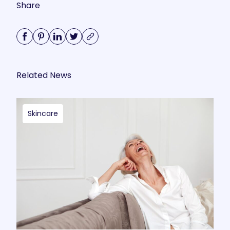
Share
Related News
Skincare