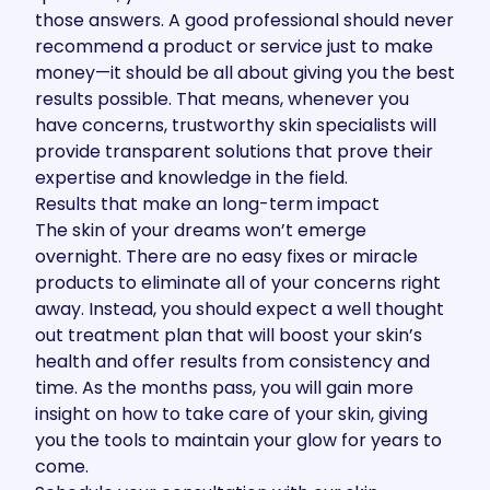
those answers. A good professional should never
recommend a product or service just to make
money—it should be all about giving you the best
results possible. That means, whenever you
have concerns, trustworthy skin specialists will
provide transparent solutions that prove their
expertise and knowledge in the field.
Results that make an long-term impact
The skin of your dreams won’t emerge
overnight. There are no easy fixes or miracle
products to eliminate all of your concerns right
away. Instead, you should expect a well thought
out treatment plan that will boost your skin’s
health and offer results from consistency and
time. As the months pass, you will gain more
insight on how to take care of your skin, giving
you the tools to maintain your glow for years to
come.