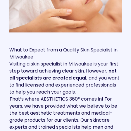
What to Expect from a Quality Skin Specialist in
Milwaukee
Visiting a skin specialist in Milwaukee is your first
step toward
achieving clear skin
. However,
not
all specialists are created equal,
and you want
to find licensed and experienced professionals
to help you reach your goals.
That’s where
AESTHETICS 360°
comes in! For
years, we have provided what we believe to be
the best aesthetic treatments and medical-
grade products for our clients. Our skincare
experts and trained specialists help men and