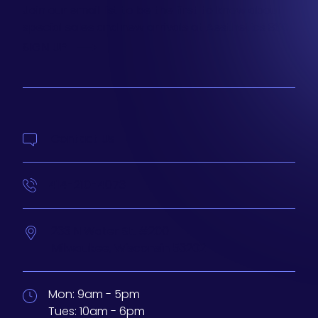
Join our email list to be the first to know about
special sales and new arrivals at Aesthetics 360.
SIGN UP
Contact Us
414-210-4073
233 N Water St. #200
Milwaukee,
Wisconsin
53202
Mon:
9am - 5pm
Tues:
10am - 6pm