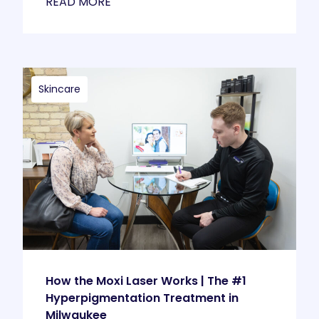
READ MORE
Skincare
How the Moxi Laser Works | The #1
Hyperpigmentation Treatment in
Milwaukee