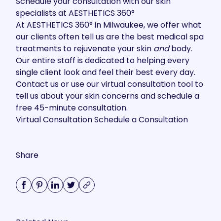
Schedule your consultation with our skin
specialists at AESTHETICS 360°
At AESTHETICS 360° in Milwaukee, we offer what
our clients often tell us are the best medical spa
treatments to rejuvenate your skin
and
body.
Our entire staff is dedicated to helping every
single client look and feel their best every day.
Contact us
or use our virtual consultation tool to
tell us about your skin concerns and schedule a
free 45-minute consultation.
Virtual Consultation
Schedule a Consultation
Share