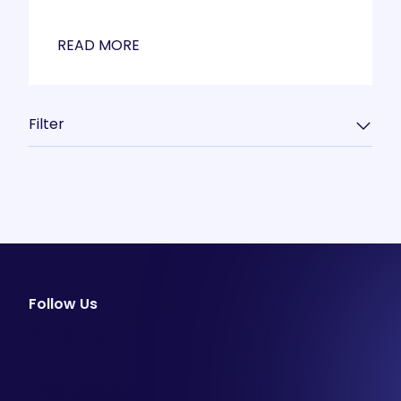
READ MORE
Filter
Follow Us
facebook
instagram
youtube
Email Newsletter