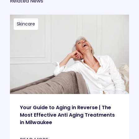
Related News
Skincare
Your Guide to Aging in Reverse | The
Most Effective Anti Aging Treatments
in Milwaukee