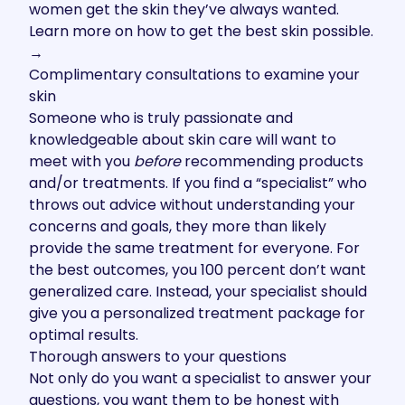
women get the skin they’ve always wanted.
Learn more on how to get the best skin possible.
→
Complimentary consultations to examine your
skin
Someone who is truly passionate and
knowledgeable about skin care will want to
meet with you
before
recommending products
and/or treatments. If you find a “specialist” who
throws out advice without understanding your
concerns and goals, they more than likely
provide the same treatment for everyone. For
the best outcomes, you 100 percent don’t want
generalized care. Instead, your specialist should
give you a personalized treatment package for
optimal results.
Thorough answers to your questions
Not only do you want a specialist to answer your
questions, you want them to be honest with