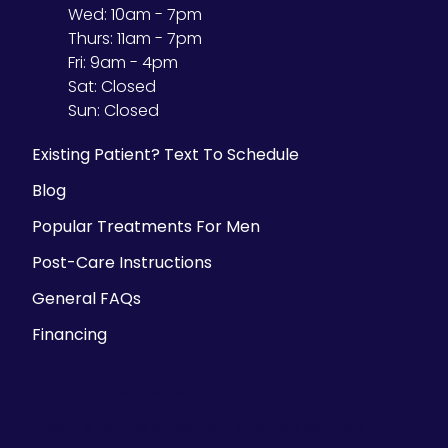
Wed:
10am - 7pm
Thurs:
11am - 7pm
Fri:
9am - 4pm
Sat:
Closed
Sun:
Closed
Existing Patient? Text To Schedule
Blog
Popular Treatments For Men
Post-Care Instructions
General FAQs
Financing
Parking Information
There is ample street parking, but we also