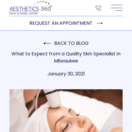
Main 
REQUEST AN APPOINTMENT
BACK TO BLOG
What to Expect from a Quality Skin Specialist in
Milwaukee
January 30, 2021