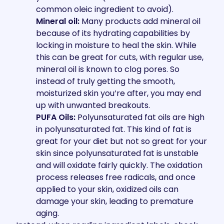
common oleic ingredient to avoid).
Mineral oil:
Many products add mineral oil
because of its hydrating capabilities by
locking in moisture to heal the skin. While
this can be great for cuts, with regular use,
mineral oil is known to clog pores. So
instead of truly getting the smooth,
moisturized skin you’re after, you may end
up with unwanted breakouts.
PUFA Oils:
Polyunsaturated fat oils are high
in polyunsaturated fat. This kind of fat is
great for your diet but not so great for your
skin since polyunsaturated fat is unstable
and will oxidate fairly quickly. The oxidation
process releases free radicals, and once
applied to your skin, oxidized oils can
damage your skin, leading to premature
aging.