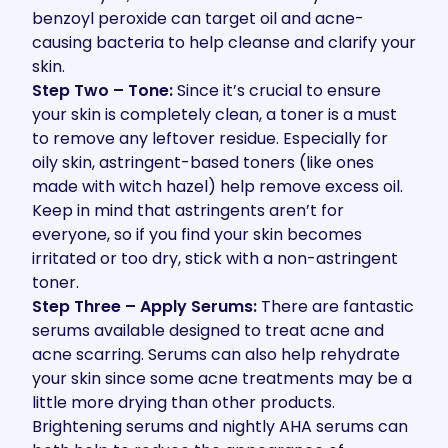
benzoyl peroxide can target oil and acne-
causing bacteria to help cleanse and clarify your
skin.
Step Two – Tone:
Since it’s crucial to ensure
your skin is completely clean, a toner is a must
to remove any leftover residue. Especially for
oily skin, astringent-based toners (like ones
made with witch hazel) help remove excess oil.
Keep in mind that astringents aren’t for
everyone, so if you find your skin becomes
irritated or too dry, stick with a non-astringent
toner.
Step Three – Apply Serums:
There are fantastic
serums available designed to treat acne and
acne scarring. Serums can also help rehydrate
your skin since some acne treatments may be a
little more drying than other products.
Brightening serums and nightly AHA serums can