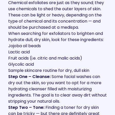
Chemical exfoliates are just as they sound; they
use chemicals to shed the outer layers of skin.
These can be light or heavy, depending on the
type of chemical and its concentration — and
should be purchased at a
medispa
.
When searching for exfoliators to brighten and
hydrate dull, dry skin, look for these ingredients:
Jojoba oil beads
Lactic acid
Fruit acids (i.e. citric and malic acids)
Glycolic acid
Sample skincare routine for dry, dull skin
Step One – Cleanse:
Some facial washes can
dry out the skin, so you want to opt for a more
hydrating cleanser filled with moisturizing
ingredients. The goal is to clear away dirt without
stripping your natural oils.
Step Two – Tone:
Finding a toner for dry skin
can be tricky — but there are definitely great