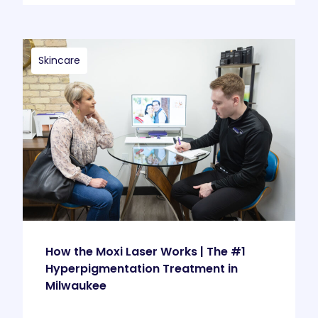
Skincare
How the Moxi Laser Works | The #1
Hyperpigmentation Treatment in
Milwaukee