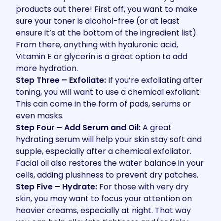
products out there! First off, you want to make
sure your toner is alcohol-free (or at least
ensure it’s at the bottom of the ingredient list).
From there, anything with hyaluronic acid,
Vitamin E or glycerin is a great option to add
more hydration.
Step Three – Exfoliate:
If you’re exfoliating after
toning, you will want to use a chemical exfoliant.
This can come in the form of pads, serums or
even masks.
Step Four – Add Serum and Oil:
A great
hydrating serum will help your skin stay soft and
supple, especially after a chemical exfoliator.
Facial oil also restores the water balance in your
cells, adding plushness to prevent dry patches.
Step Five – Hydrate:
For those with very dry
skin, you may want to focus your attention on
heavier creams, especially at night. That way