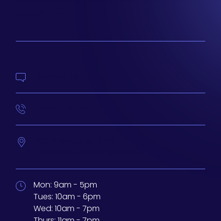
SIGN UP
Contact Us
414-210-4073
233 N Water St. #200
Milwaukee,
Wisconsin
53202
Mon:
9am - 5pm
Tues:
10am - 6pm
Wed:
10am - 7pm
Thurs:
11am - 7pm