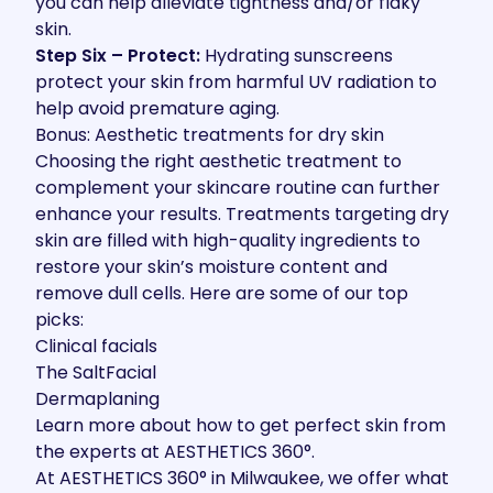
you can help alleviate tightness and/or flaky
skin.
Step Six – Protect:
Hydrating sunscreens
protect your skin from harmful UV radiation to
help avoid premature aging.
Bonus: Aesthetic treatments for dry skin
Choosing the right aesthetic treatment to
complement your skincare routine can further
enhance your results. Treatments targeting dry
skin are filled with high-quality ingredients to
restore your skin’s moisture content and
remove dull cells. Here are some of our top
picks:
Clinical facials
The SaltFacial
Dermaplaning
Learn more about how to get perfect skin from
the experts at AESTHETICS 360°.
At AESTHETICS 360° in Milwaukee, we offer what