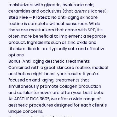
moisturizers with glycerin, hyaluronic acid,
ceramides and occlusives (that
aren’t
silicones).
Step Five – Protect:
No anti-aging skincare
routine is complete without sunscreen. While
there are moisturizers that come with SPF, it’s
often more beneficial to implement a separate
product. Ingredients such as zinc oxide and
titanium dioxide are typically safe and effective
options.
Bonus: Anti-aging aesthetic treatments
Combined with a great skincare routine, medical
aesthetics might boost your results. If you’re
focused on anti-aging, treatments that
simultaneously promote collagen production
and cellular turnover are often your best bets.
At AESTHETICS 360°, we offer a wide range of
aesthetic procedures designed for each client’s
unique concerns.