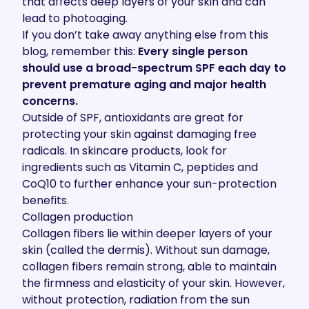
that affects deep layers of your skin and can
lead to photoaging.
If you don’t take away anything else from this
blog, remember this:
Every single person
should use a broad-spectrum SPF each day to
prevent premature aging and major health
concerns.
Outside of SPF, antioxidants are great for
protecting your skin against damaging free
radicals. In skincare products, look for
ingredients such as Vitamin C, peptides and
CoQ10 to further enhance your sun-protection
benefits.
Collagen production
Collagen fibers lie within deeper layers of your
skin (called the dermis). Without sun damage,
collagen fibers remain strong, able to maintain
the firmness and elasticity of your skin. However,
without protection, radiation from the sun