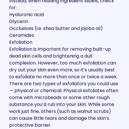
Instead, when reading ingredient labels, check
for:
Hyaluronic acid
Glycerin
Occlusives (i.e. shea butter and jojoba oil)
Ceramides
Exfoliation
Exfoliation is important for removing built-up
dead skin cells and brightening a dull
complexion. However, too much exfoliation can
dry out your skin even more, so it’s usually best
to exfoliate no more than once or twice a week.
There are two types of exfoliators you could use
— physical or chemical. Physical exfoliates often
come with microbeads or some other rough
substance you’d rub into your skin. While some
work just fine, others (such as walnut scrubs)
can cause little tears and damage the skin’s
protective barrier.