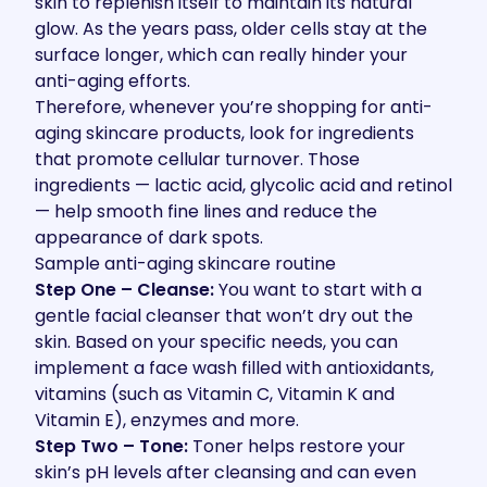
skin to replenish itself to maintain its natural
glow. As the years pass, older cells stay at the
surface longer, which can really hinder your
anti-aging efforts.
Therefore, whenever you’re shopping for anti-
aging skincare products, look for ingredients
that promote cellular turnover. Those
ingredients — lactic acid, glycolic acid and retinol
— help smooth fine lines and reduce the
appearance of dark spots.
Sample anti-aging skincare routine
Step One – Cleanse:
You want to start with a
gentle facial cleanser that won’t dry out the
skin. Based on your specific needs, you can
implement a face wash filled with antioxidants,
vitamins (such as Vitamin C, Vitamin K and
Vitamin E), enzymes and more.
Step Two – Tone:
Toner helps restore your
skin’s pH levels after cleansing and can even