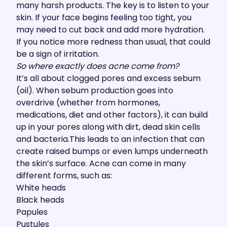
many harsh products. The key is to listen to your
skin. If your face begins feeling too tight, you
may need to cut back and add more hydration.
If you notice more redness than usual, that could
be a sign of irritation.
So where exactly does acne come from?
It’s all about clogged pores and excess sebum
(oil). When sebum production goes into
overdrive (whether from hormones,
medications, diet and other factors), it can build
up in your pores along with dirt, dead skin cells
and bacteria.This leads to an infection that can
create raised bumps or even lumps underneath
the skin’s surface. Acne can come in many
different forms, such as:
White heads
Black heads
Papules
Pustules