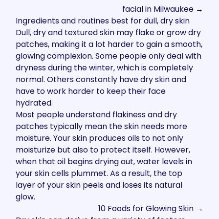
facial in Milwaukee →
Ingredients and routines best for dull, dry skin
Dull, dry and textured skin may flake or grow dry
patches, making it a lot harder to gain a smooth,
glowing complexion. Some people only deal with
dryness during the winter, which is completely
normal. Others constantly have dry skin and
have to work harder to keep their face
hydrated.
Most people understand flakiness and dry
patches typically mean the skin needs more
moisture. Your skin produces oils to not only
moisturize but also to protect itself. However,
when that oil begins drying out, water levels in
your skin cells plummet. As a result, the top
layer of your skin peels and loses its natural
glow.
10
Foods for Glowing Skin →