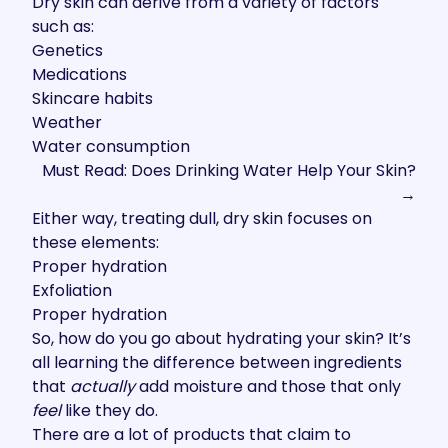
Dry skin can derive from a variety of factors
such as:
Genetics
Medications
Skincare habits
Weather
Water consumption
Must Read: Does Drinking Water Help Your Skin?
→
Either way, treating dull, dry skin focuses on
these elements:
Proper hydration
Exfoliation
Proper hydration
So, how do you go about hydrating your skin? It’s
all learning the difference between ingredients
that
actually
add moisture and those that only
feel
like they do.
There are a lot of products that claim to