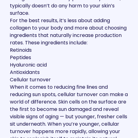
typically doesn’t do any harm to your skin’s
surface.
For the best results, it’s less about adding
collagen to your body and more about choosing
ingredients that naturally increase production
rates. These ingredients include:
Retinoids
Peptides
Hyaluronic acid
Antioxidants
Cellular turnover
When it comes to reducing fine lines and
reducing sun spots, cellular turnover can make a
world of difference. Skin cells on the surface are
the first to become sun damaged and reveal
visible signs of aging — but younger, fresher cells
sit underneath. When you’re younger, cellular
turnover happens more rapidly, allowing your