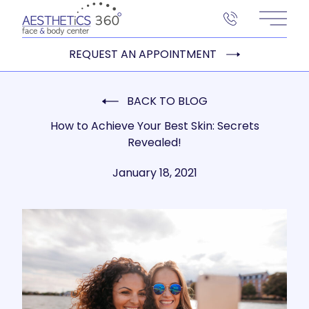
Main 
REQUEST AN APPOINTMENT
BACK TO BLOG
How to Achieve Your Best Skin: Secrets
Revealed!
January 18, 2021