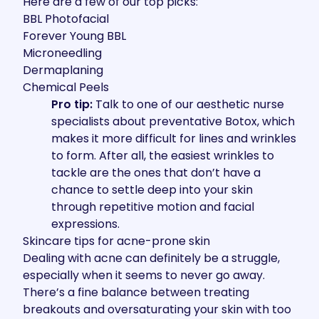
Here are a few of our top picks:
BBL Photofacial
Forever Young BBL
Microneedling
Dermaplaning
Chemical Peels
Pro tip:
Talk to one of our aesthetic nurse
specialists about preventative Botox, which
makes it more difficult for lines and wrinkles
to form. After all, the easiest wrinkles to
tackle are the ones that don’t have a
chance to settle deep into your skin
through repetitive motion and facial
expressions.
Skincare tips for acne-prone skin
Dealing with acne can definitely be a struggle,
especially when it seems to never go away.
There’s a fine balance between treating
breakouts and oversaturating your skin with too