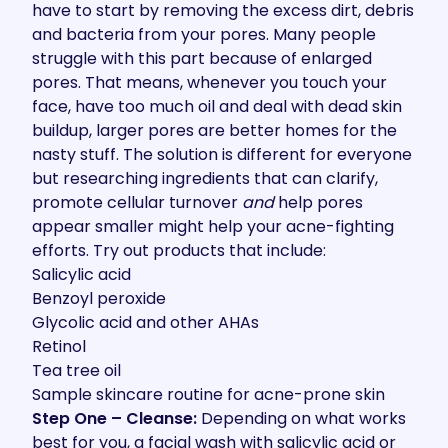
have to start by removing the excess dirt, debris
and bacteria from your pores. Many people
struggle with this part because of enlarged
pores. That means, whenever you touch your
face, have too much oil and deal with dead skin
buildup, larger pores are better homes for the
nasty stuff. The solution is different for everyone
but researching ingredients that can clarify,
promote cellular turnover
and
help pores
appear smaller might help your acne-fighting
efforts. Try out products that include:
Salicylic acid
Benzoyl peroxide
Glycolic acid and other AHAs
Retinol
Tea tree oil
Sample skincare routine for acne-prone skin
Step One – Cleanse:
Depending on what works
best for you, a facial wash with salicylic acid or