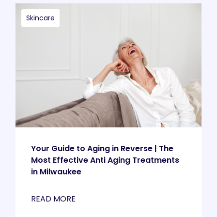
Skincare
Your Guide to Aging in Reverse | The
Most Effective Anti Aging Treatments
in Milwaukee
READ MORE