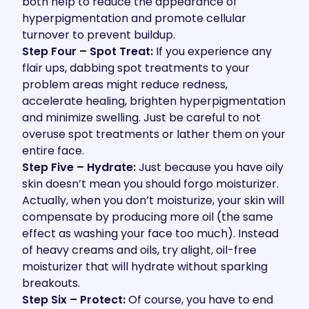
both help to reduce the appearance of
hyperpigmentation and promote cellular
turnover to prevent buildup.
Step Four – Spot Treat:
If you experience any
flair ups, dabbing spot treatments to your
problem areas might reduce redness,
accelerate healing, brighten hyperpigmentation
and minimize swelling. Just be careful to not
overuse spot treatments or lather them on your
entire face.
Step Five – Hydrate:
Just because you have oily
skin doesn’t mean you should forgo moisturizer.
Actually, when you don’t moisturize, your skin will
compensate by producing more oil (the same
effect as washing your face too much). Instead
of heavy creams and oils, try alight, oil-free
moisturizer that will hydrate without sparking
breakouts.
Step Six – Protect:
Of course, you have to end