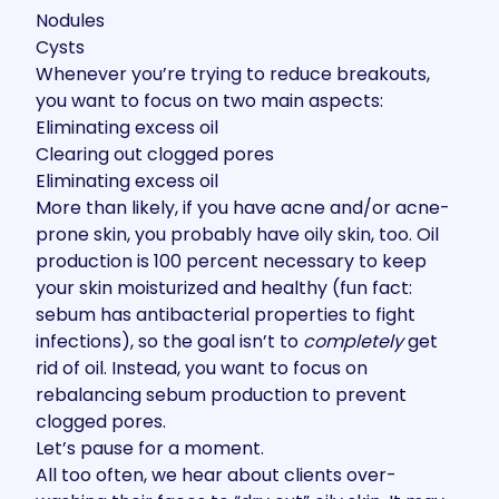
Nodules
Cysts
Whenever you’re trying to reduce breakouts,
you want to focus on two main aspects:
Eliminating excess oil
Clearing out clogged pores
Eliminating excess oil
More than likely, if you have acne and/or acne-
prone skin, you probably have oily skin, too. Oil
production is 100 percent necessary to keep
your skin moisturized and healthy (fun fact:
sebum has antibacterial properties to fight
infections), so the goal isn’t to
completely
get
rid of oil. Instead, you want to focus on
rebalancing sebum production to prevent
clogged pores.
Let’s pause for a moment.
All too often, we hear about clients over-