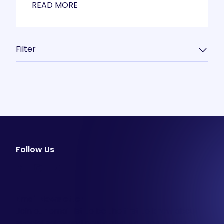
READ MORE
Filter
Follow Us
facebook
instagram
youtube
Email Newsletter
Join our email list to be the first to know about
special sales and new arrivals at Aesthetics 360.