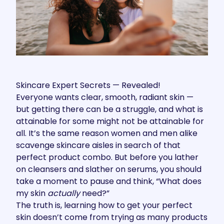
Skincare Expert Secrets — Revealed!
Everyone wants clear, smooth, radiant skin —
but getting there can be a struggle, and what is
attainable for some might not be attainable for
all. It’s the same reason women and men alike
scavenge skincare aisles in search of that
perfect product combo. But before you lather
on cleansers and slather on serums, you should
take a moment to pause and think, “What does
my skin
actually
need?”
The truth is, learning how to get your perfect
skin doesn’t come from trying as many products