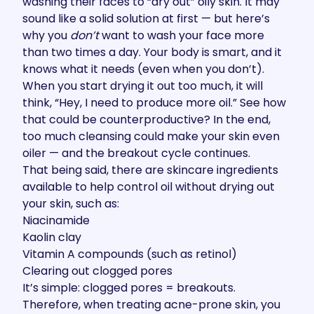
washing their faces to “dry out” oily skin. It may
sound like a solid solution at first — but here’s
why you
don’t
want to wash your face more
than two times a day. Your body is smart, and it
knows what it needs (even when you don’t).
When you start drying it out too much, it will
think, “Hey, I need to produce more oil.” See how
that could be counterproductive? In the end,
too much cleansing could make your skin even
oiler — and the breakout cycle continues.
That being said, there are skincare ingredients
available to help control oil without drying out
your skin, such as:
Niacinamide
Kaolin clay
Vitamin A compounds (such as retinol)
Clearing out clogged pores
It’s simple: clogged pores = breakouts.
Therefore, when treating acne-prone skin, you