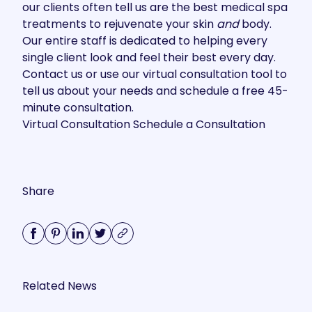
our clients often tell us are the best medical spa
treatments to rejuvenate your skin
and
body.
Our entire staff is dedicated to helping every
single client look and feel their best every day.
Contact us
or use our virtual consultation tool to
tell us about your needs and schedule a free 45-
minute consultation.
Virtual Consultation
Schedule a Consultation
Share
Related News