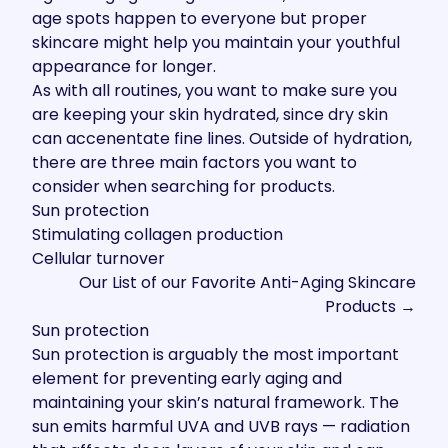
age spots happen to everyone but proper
skincare might help you maintain your youthful
appearance for longer.
As with all routines, you want to make sure you
are keeping your skin hydrated, since dry skin
can accenentate fine lines. Outside of hydration,
there are three main factors you want to
consider when searching for products.
Sun protection
Stimulating collagen production
Cellular turnover
Our List of our Favorite Anti-Aging Skincare
Products →
Sun protection
Sun protection is arguably the most important
element for preventing early aging and
maintaining your skin’s natural framework. The
sun emits harmful UVA and UVB rays — radiation