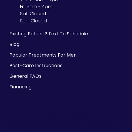
Fri:
9am - 4pm
Sat:
Closed
Sun:
Closed
Existing Patient? Text To Schedule
Blog
Popular Treatments For Men
Post-Care Instructions
General FAQs
Financing
Parking Information
There is ample street parking, but we also
validate parking at the Historic Third Ward
parking structure at 225 E. Chicago Street- the