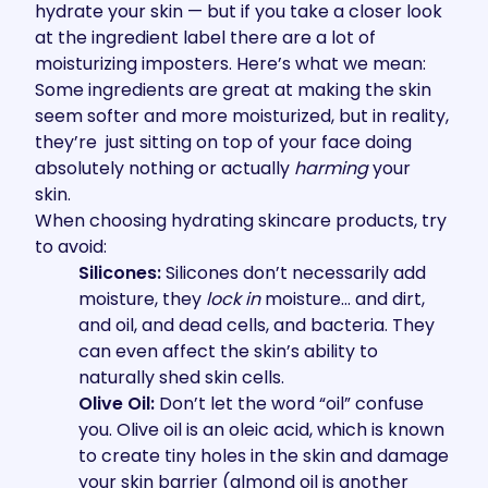
hydrate your skin — but if you take a closer look
at the ingredient label there are a lot of
moisturizing imposters. Here’s what we mean:
Some ingredients are great at making the skin
seem softer and more moisturized, but in reality,
they’re just sitting on top of your face doing
absolutely nothing or actually
harming
your
skin.
When choosing hydrating skincare products, try
to avoid:
Silicones:
Silicones don’t necessarily add
moisture, they
lock in
moisture… and dirt,
and oil, and dead cells, and bacteria. They
can even affect the skin’s ability to
naturally shed skin cells.
Olive Oil:
Don’t let the word “oil” confuse
you. Olive oil is an oleic acid, which is known
to create tiny holes in the skin and damage
your skin barrier (almond oil is another