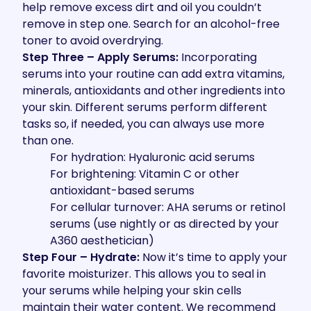
help remove excess dirt and oil you couldn’t
remove in step one. Search for an alcohol-free
toner to avoid overdrying.
Step Three – Apply Serums:
Incorporating
serums into your routine can add extra vitamins,
minerals, antioxidants and other ingredients into
your skin. Different serums perform different
tasks so, if needed, you can always use more
than one.
For hydration:
Hyaluronic acid serums
For brightening:
Vitamin C or other
antioxidant-based serums
For cellular turnover:
AHA serums or retinol
serums (use nightly or as directed by your
A360 aesthetician)
Step Four – Hydrate:
Now it’s time to apply your
favorite moisturizer. This allows you to seal in
your serums while helping your skin cells
maintain their water content. We recommend