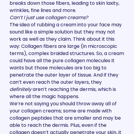
breaks down those fibers, leading to skin laxity,
wrinkles, fine lines and more.
Can’t I just use collagen creams?
The idea of rubbing a cream into your face may
sound like a simple solution but they may not
work as well as they claim. Think about it this
way: Collagen fibers are large (in microscopic
terms), complex braided structures. So, a cream
could have all the pure collagen molecules it
wants but those molecules are too big to
penetrate the outer layer of tissue. And if they
can’t even reach the outer layers, they
definitely
aren’t reaching the dermis, which is
where all the magic happens.
We’re not saying you should throw away all of
your collagen creams; some are made with
collagen peptides that are smaller and may be
able to reach the dermis. Plus, even if the
collagen doesn’t actually penetrate your skin, it