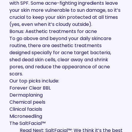
with SPF. Some acne-fighting ingredients leave
your skin more vulnerable to sun damage, so it’s
crucial to keep your skin protected at all times
(yes, even when it’s cloudy outside).
Bonus: Aesthetic treatments for acne
To go above and beyond your daily skincare
routine, there are aesthetic treatments
designed specially for acne target bacteria,
shed dead skin cells, clear away and shrink
pores, and reduce the appearance of acne
scars.
Our top picks include:
Forever Clear BBL
Dermaplaning
Chemical peels
Clinical facials
Microneedling
The SaltFacial™
Read Next: SaltFacial™: We think it’s the best