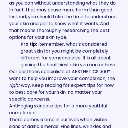
as you can without understanding what they do.
In fact, that may cause more harm than good.
Instead, you should take the time to understand
your skin and get to know what it wants. And
that means thoroughly researching the best
options for your skin type.
Pro tip:
Remember, what’s considered
great skin for you might be completely
different for someone else. It is all about
gaining the healthiest skin you can achieve.
Our aesthetic specialists at
AESTHETICS 360°
want to help you improve your complexion, the
right
way. Keep reading for expert tips for how
to best care for your skin, no matter your
specific concerns.
Anti-aging skincare tips for a more youthful
complexion
There comes a time in our lives when visible
signs of aging emerge. Fine lines, wrinkles and