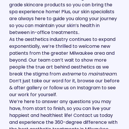
grade skincare products
so you can bring the
spa experience home! Plus, our skin specialists
are always here to guide you along your journey
so you can maintain your skin’s health in
between in-office treatments..
As the aesthetics industry continues to expand
exponentially, we’re thrilled to welcome new
patients from the greater Milwaukee area and
beyond. Our team can’t wait to show more
people the true art behind aesthetics as we
break the stigma from
extreme
to
mainstream
.
Don’t just take our word for it, browse our
before
& after gallery
or follow us on
Instagram
to see
our work for yourself.
We’re here to answer any questions you may
have, from start to finish, so you can live your
happiest and healthiest life!
Contact us
today
and experience the 360-degree difference with