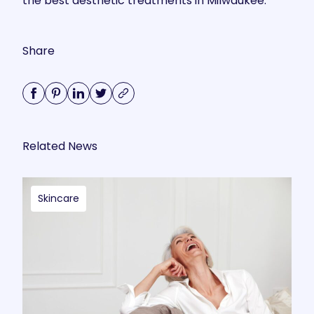
the best aesthetic treatments in Milwaukee.
Share
Related News
Skincare