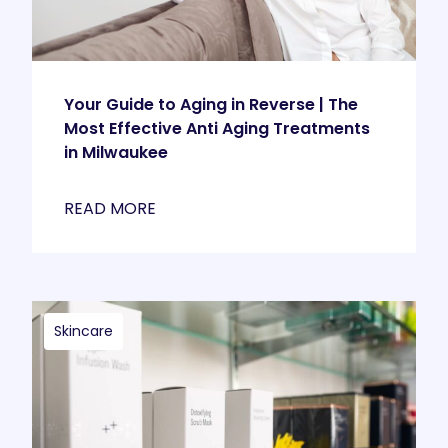
Your Guide to Aging in Reverse | The
Most Effective Anti Aging Treatments
in Milwaukee
READ MORE
Skincare