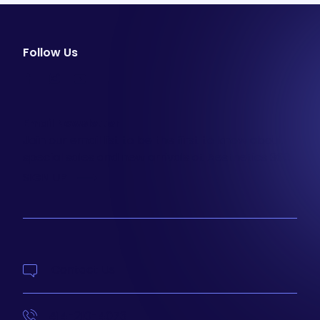
Follow Us
facebook
instagram
youtube
Email Newsletter
Join our email list to be the first to know about
special sales and new arrivals at Aesthetics 360.
SIGN UP
Contact Us
414-210-4073