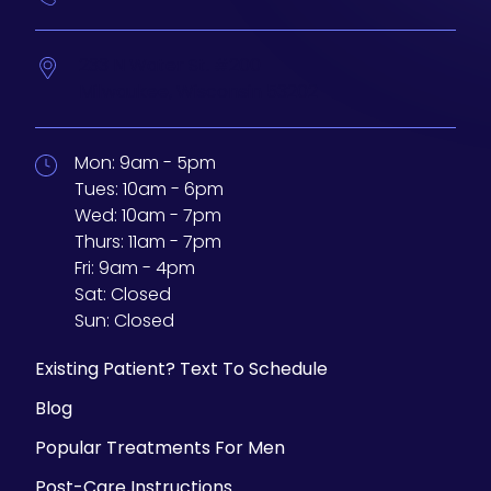
233 N Water St. #200
Milwaukee,
Wisconsin
53202
Mon:
9am - 5pm
Tues:
10am - 6pm
Wed:
10am - 7pm
Thurs:
11am - 7pm
Fri:
9am - 4pm
Sat:
Closed
Sun:
Closed
Existing Patient? Text To Schedule
Blog
Popular Treatments For Men
Post-Care Instructions