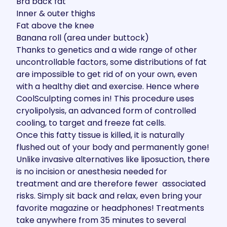
Bra back fat
Inner & outer thighs
Fat above the knee
Banana roll (area under buttock)
Thanks to genetics and a wide range of other
uncontrollable factors, some distributions of fat
are impossible to get rid of on your own, even
with a healthy diet and exercise. Hence where
CoolSculpting comes in! This procedure uses
cryolipolysis
, an advanced form of controlled
cooling, to target and freeze fat cells.
Once this fatty tissue is killed, it is naturally
flushed out of your body and permanently gone!
Unlike invasive alternatives like liposuction, there
is no incision or anesthesia needed for
treatment and are therefore fewer associated
risks. Simply sit back and relax, even bring your
favorite magazine or headphones! Treatments
take anywhere from 35 minutes to several