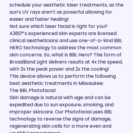
schedule your aesthetic laser treatments, as the
sun’s UV rays aren’t as powerful allowing for
easier and faster healing!
Not sure which laser facial is right for you?
A360°’s experienced skin experts are licensed
clinical aestheticians and use one-of-a-kind BBL
HERO technology to address the most common
skin concerns. So,
what is BBL Hero?
This form of
BroadBand Light delivers results at 4x the speed,
with 3x the peak power and 2x the cooling!
This device allows us to perform the following
best aesthetic treatments in Milwaukee:
The BBL Photofacial
Skin damage is natural with age and can be
expedited due to sun exposure, smoking, and
improper skincare. Our
Photofacial
uses BBL
technology to reverse the signs of damage,
regenerating skin cells for a more even and