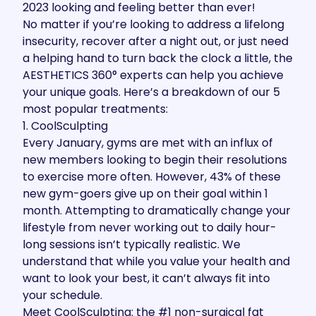
2023 looking and feeling better than ever!
No matter if you’re looking to address a lifelong
insecurity, recover after a night out, or just need
a helping hand to turn back the clock a little, the
AESTHETICS 360°
experts
can help you achieve
your unique goals. Here’s a breakdown of our 5
most popular treatments:
1. CoolSculpting
Every January
, gyms are met with an influx of
new members looking to begin their resolutions
to exercise more often. However,
43%
of these
new gym-goers give up on their goal within 1
month. Attempting to dramatically change your
lifestyle from never working out to daily hour-
long sessions isn’t typically realistic. We
understand that while you value your health and
want to look your best, it can’t always fit into
your schedule.
Meet
CoolSculpting
: the
#1 non-surgical fat