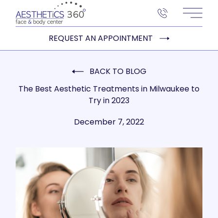
Main 
REQUEST AN APPOINTMENT
BACK TO BLOG
The Best Aesthetic Treatments in Milwaukee to
Try in 2023
December 7, 2022