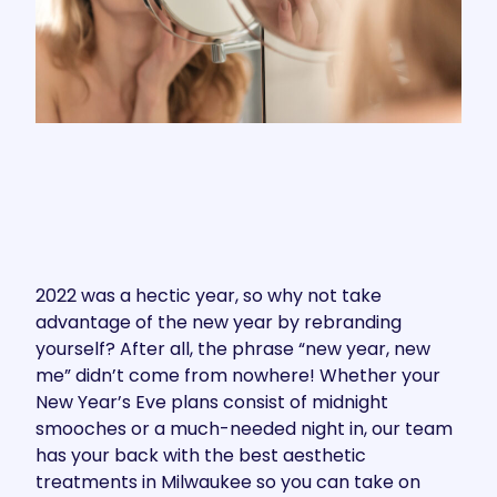
2022 was a hectic year, so why not take
advantage of the new year by rebranding
yourself? After all, the phrase “new year, new
me” didn’t come from nowhere! Whether your
New Year’s Eve plans consist of midnight
smooches or a much-needed night in, our team
has your back with the best aesthetic
treatments in Milwaukee so you can take on