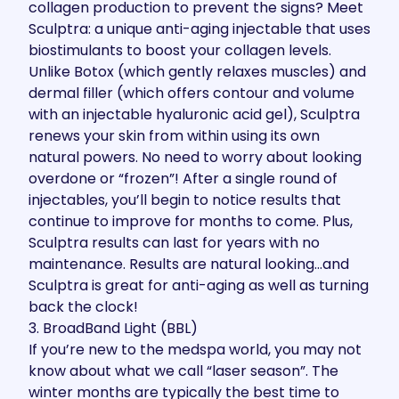
collagen production to prevent the signs? Meet
Sculptra: a unique anti-aging injectable that uses
biostimulants to boost your collagen levels.
Unlike Botox (which gently relaxes muscles) and
dermal filler (which offers contour and volume
with an injectable hyaluronic acid gel), Sculptra
renews your skin from within using its own
natural powers. No need to worry about looking
overdone or “frozen”! After a single round of
injectables, you’ll begin to notice results that
continue to improve for months to come. Plus,
Sculptra results can last for years with no
maintenance. Results are natural looking…and
Sculptra is great for anti-aging as well as turning
back the clock!
3. BroadBand Light (BBL)
If you’re new to the medspa world, you may not
know about what we call “laser season”. The
winter months are typically the best time to