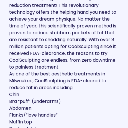
reduction treatment
! This revolutionary
technology offers the helping hand you need to
achieve your dream physique. No matter the
time of year, this scientifically proven method is
proven to reduce stubborn pockets of fat that
are resistant to shedding naturally. With
over 8
million patients
opting for CoolSculpting since it
received FDA-clearance, the
reasons to try
CoolSculpting
are endless, from zero downtime
to painless treatment.
As one of the best aesthetic treatments in
Milwaukee, CoolSculpting is FDA-cleared to
reduce fat in areas including:
Chin
Bra “puff” (underarms)
Abdomen
Flanks/”love handles”
Muffin top