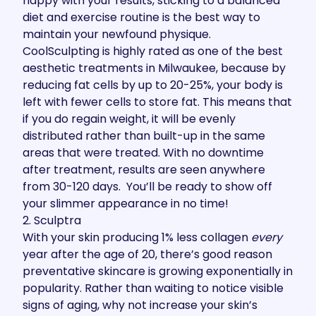
happy with your results, sticking to a balanced
diet and exercise routine is the best way to
maintain your newfound physique.
CoolSculpting is highly rated as one of the best
aesthetic treatments in Milwaukee, because by
reducing fat cells by up to 20-25%, your body is
left with fewer cells to store fat. This means that
if you do regain weight, it will be evenly
distributed rather than built-up in the same
areas that were treated. With no downtime
after treatment, results are seen anywhere
from 30-120 days. You’ll be ready to show off
your slimmer appearance in no time!
2. Sculptra
With your skin producing
1% less collagen
every
year
after the age of 20, there’s good reason
preventative skincare is growing exponentially in
popularity. Rather than waiting to notice visible
signs of aging, why not increase your skin’s