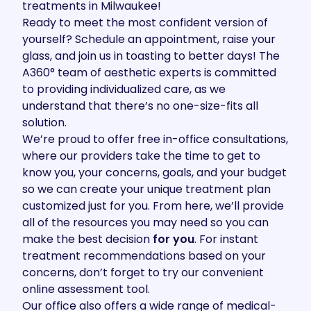
treatments in Milwaukee!
Ready to meet the most confident version of
yourself?
Schedule an appointment
, raise your
glass, and join us in toasting to better days! The
A360°
team
of aesthetic experts is committed
to providing individualized care, as we
understand that there’s no one-size-fits all
solution.
We’re proud to offer free
in-office consultations
,
where our providers take the time to get to
know you, your concerns, goals, and your budget
so we can create your unique treatment plan
customized just for you. From here, we’ll provide
all of the resources you may need so you can
make the best decision
for you
. For instant
treatment recommendations based on your
concerns, don’t forget to try our convenient
online assessment tool
.
Our office also offers a wide range of
medical-