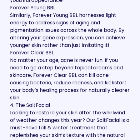
youthful appearance!
Forever Young BBL
Similarly,
Forever Young BBL
harnesses light
energy to address signs of aging and
pigmentation issues across the whole body. By
altering your gene expression
, you can achieve
younger skin rather than just imitating it!
Forever Clear BBL
No matter your age, acne is never fun. If you
need to go a step beyond topical creams and
skincare,
Forever Clear BBL
can kill acne-
causing bacteria, reduce redness, and kickstart
your body’s healing process for naturally clearer
skin.
4. The SaltFacial
Looking to restore your skin after the whirlwind
of weather changes this year? Our
SaltFacial
is a
must-have fall & winter treatment
that
replenishes your skin’s texture with the natural