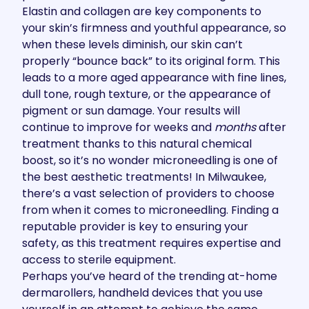
Elastin and collagen are key components to
your skin’s firmness and youthful appearance, so
when these levels diminish, our skin can’t
properly “bounce back” to its original form. This
leads to a more aged appearance with fine lines,
dull tone, rough texture, or the appearance of
pigment or sun damage. Your results will
continue to improve for weeks and
months
after
treatment thanks to this natural chemical
boost, so it’s no wonder microneedling is one of
the best aesthetic treatments! In Milwaukee,
there’s a vast selection of providers to choose
from when it comes to microneedling. Finding a
reputable provider is key to ensuring your
safety, as this treatment requires expertise and
access to sterile equipment.
Perhaps you’ve heard of the trending at-home
dermarollers, handheld devices that you use