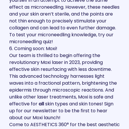
yourself in an attempt to achieve the same
effect as microneedling. However, these needles
and your skin aren’t sterile, and the points are
not thin enough to precisely stimulate your
collagen and can lead to even further damage.
To test your microneedling knowledge, try our
microneedling quiz
!
6. Coming soon: Moxi!
Our team is thrilled to begin offering the
revolutionary Moxi laser in 2023, providing
effective skin resurfacing with less downtime.
This advanced technology harnesses light
waves into a fractional pattern, brightening the
epidermis through microscopic reactions. And
unlike other laser treatments, Moxi is safe and
effective for
all
skin types and skin tones! Sign
up for our newsletter to be the first to hear
about our Moxi launch!
Come to AESTHETICS 360° for the best aesthetic