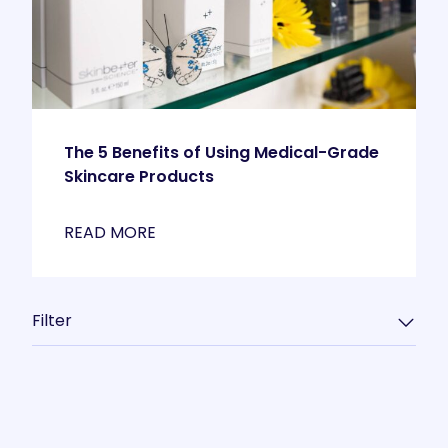
The 5 Benefits of Using Medical-Grade
Skincare Products
READ MORE
Filter