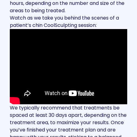
hours, depending on the number and size of the
areas to being treated.
Watch as we take you behind the scenes of a
patient’s chin CoolSculpting session:
We typically recommend that treatments be
spaced at least 30 days apart, depending on the
treatment area, to maximize your results. Once
you’ve finished your treatment plan and are