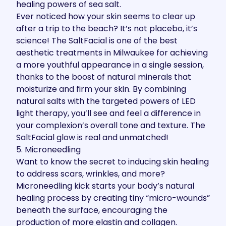
healing powers of sea salt.
Ever noticed how your skin seems to clear up
after a trip to the beach? It’s not placebo, it’s
science! The SaltFacial is one of the best
aesthetic treatments in Milwaukee for achieving
a more youthful appearance in a single session,
thanks to the boost of natural minerals that
moisturize and firm your skin. By combining
natural salts with the targeted powers of LED
light therapy, you’ll see and feel a difference in
your complexion’s overall tone and texture. The
SaltFacial glow is real and unmatched!
5. Microneedling
Want to know the secret to inducing skin healing
to address scars, wrinkles, and more?
Microneedling
kick starts your body’s natural
healing process by creating tiny “micro-wounds”
beneath the surface, encouraging the
production of more elastin and collagen.