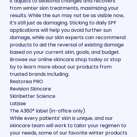
it adjusts to seasonal changes and recovers
from winter skin treatments, maximizing your
results. While the sun may not be as visible now,
it’s still
just as damaging
. Sticking to daily SPF
applications will help you avoid further sun
damage, while our skin experts can recommend
products to aid the reversal of existing damage
based on your current skin, goals, and budget.
Browse our
online skincare shop
today or stop
by to learn more about our products from
trusted brands including:
Restorea PRO
Revision Skincare
Skinbetter Science
Latisse
The A360° label (in-office only)
While every patients’ skin is unique, and our
skincare team will work to tailor your regimen to
your needs, some of our favorite winter products