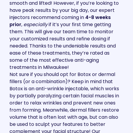
smooth and lifted! However, if you’re looking to
have peak results by your big day, our expert
injectors recommend coming in
4-8 weeks
prior
,
especially
if it’s your first time getting
them. This will give our team time to monitor
your customized results and refine dosing if
needed. Thanks to the undeniable results and
ease of these treatments, they’re rated as
some of the
most effective anti-aging
treatments in Milwaukee
!
Not sure if you should opt for
Botox
or
dermal
fillers
(or a combination)? Keep in mind that
Botox is an anti-wrinkle injectable, which works
by partially paralyzing certain facial muscles in
order to relax wrinkles and prevent new ones
from forming. Meanwhile, dermal fillers restore
volume that is often lost with age, but can also
be used to sculpt your features to better
complement your facial structure! Our