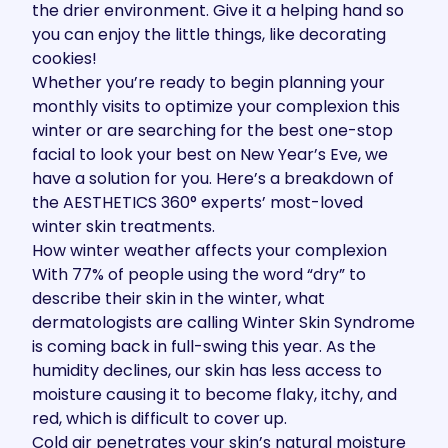
the drier environment. Give it a helping hand so
you can enjoy the little things, like decorating
cookies!
Whether you’re ready to begin planning your
monthly visits to optimize your complexion this
winter or are searching for the best one-stop
facial to look your best on New Year’s Eve, we
have a solution for you. Here’s a breakdown of
the
AESTHETICS 360
°
experts’
most-loved
winter skin treatments.
How winter weather affects your complexion
With
77%
of people using the word “dry” to
describe their skin in the winter, what
dermatologists are calling Winter Skin Syndrome
is coming back in full-swing this year. As the
humidity declines
, our skin has less access to
moisture causing it to become flaky, itchy, and
red, which is difficult to cover up.
Cold air penetrates your skin’s
natural moisture