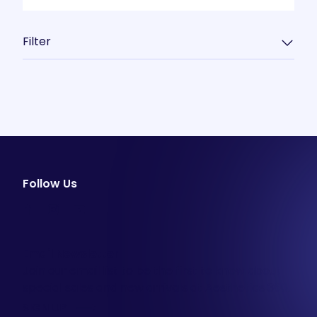
Filter
Follow Us
facebook
instagram
youtube
Email Newsletter
Join our email list to be the first to know about
special sales and new arrivals at Aesthetics 360.
SIGN UP