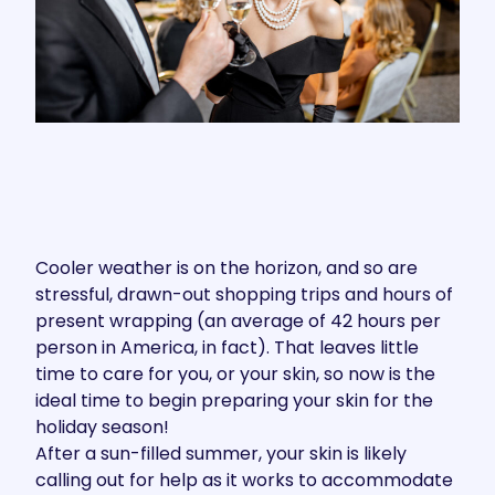
Cooler weather is on the horizon, and so are
stressful, drawn-out shopping trips and hours of
present wrapping (an average of
42 hours per
person
in America, in fact). That leaves little
time to care for you, or your skin, so now is the
ideal time to begin preparing your skin for the
holiday season!
After a sun-filled summer, your skin is likely
calling out for help as it works to accommodate