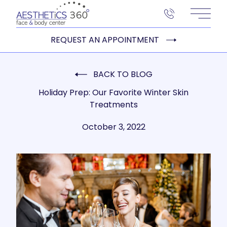
Main 
REQUEST AN APPOINTMENT
BACK TO BLOG
Holiday Prep: Our Favorite Winter Skin
Treatments
October 3, 2022