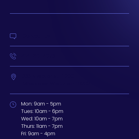
Contact Us
414-210-4073
233 N Water St. #200
Milwaukee,
Wisconsin
53202
Mon:
9am - 5pm
Tues:
10am - 6pm
Wed:
10am - 7pm
Thurs:
11am - 7pm
Fri:
9am - 4pm