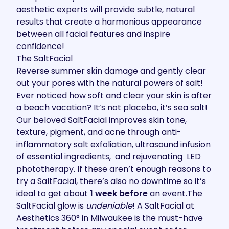
aesthetic experts will provide subtle, natural
results that create a harmonious appearance
between all facial features and inspire
confidence!
The SaltFacial
Reverse summer skin damage and gently clear
out your pores with the natural powers of salt!
Ever noticed how soft and clear your skin is after
a beach vacation? It’s not placebo, it’s sea salt!
Our beloved
SaltFacial
improves skin tone,
texture, pigment, and acne through anti-
inflammatory salt exfoliation, ultrasound infusion
of essential ingredients, and rejuvenating LED
phototherapy. If these aren’t enough
reasons to
try a SaltFacial
, there’s also no downtime so it’s
ideal to get about
1 week before
an event.The
SaltFacial glow is
undeniable
! A SaltFacial at
Aesthetics 360° in Milwaukee is the must-have