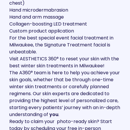
chest)
Hand microdermabrasion
Hand and arm massage
Collagen-boosting LED treatment
Custom product application
For the best special event facial treatment in
Milwaukee, the Signature Treatment facial is
unbeatable.
Visit AESTHETICS 360
° to reset your skin with the
best winter skin treatments in Milwaukee!
The A360
°
team
is here to help you achieve your
skin goals, whether that be through one-time
winter skin treatments or carefully planned
regimens. Our skin experts are dedicated to
providing the highest level of personalized care,
starting every patients’ journey with an in-depth
understanding of
you
.
Ready to claim your photo-ready skin? Start
today by scheduling your
free in-person