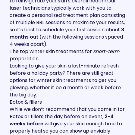
to reinvigorate your skin’s overall health! Our
laser technicians typically work with you to
create a personalized treatment plan consisting
of multiple BBL sessions to maximize your results,
so it’s best to schedule your first session about
3
months out
(with the following sessions spaced
4 weeks apart).
The top winter skin treatments for
short-term
preparation
Looking to give your skin a last-minute refresh
before a holiday party? There are still great
options for winter skin treatments to get you
glowing, whether it be a month or week before
the big day.
Botox & fillers
While we don’t recommend that you come in for
Botox or fillers the day before an event,
2-4
weeks before
will give your skin enough time to
properly heal so you can show up enviably