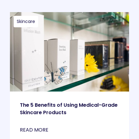
Skincare
The 5 Benefits of Using Medical-Grade
Skincare Products
READ MORE