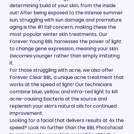
determining build of your skin, from the inside
out! After being exposed to the intense summer
sun, struggling with sun damage and premature
aging is the #1 fall concern, making these the
most popular winter skin treatments. Our
Forever Young BBL
harnesses the power of light
to
change gene expression
, meaning your skin
becomes
younger rather than simply imitating
it.
For those struggling with acne, we also offer
Forever Clear BBL
, a unique acne treatment that
works at the speed of light! Our technicians
combine blue, yellow, and infra-red light to kill
acne-causing bacteria at the source and
replenish your skin’s natural oils for continued
improvement.
Looking for a facial that delivers results at 4x the
speed? Look no further than the
BBL Photofacial