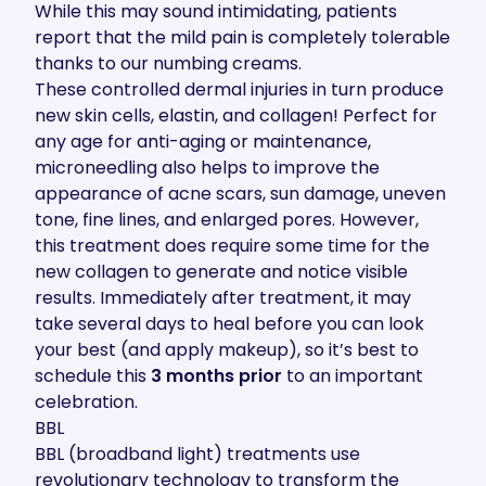
While this may sound intimidating, patients
report that the mild pain is completely tolerable
thanks to our numbing creams.
These controlled dermal injuries in turn produce
new skin cells, elastin, and collagen! Perfect for
any age for anti-aging or maintenance,
microneedling also helps to improve the
appearance of acne scars, sun damage, uneven
tone, fine lines, and enlarged pores. However,
this treatment does require some time for the
new collagen to generate and notice visible
results. Immediately after treatment, it may
take several days to heal before you can look
your best (and apply makeup), so it’s best to
schedule this
3 months prior
to an important
celebration.
BBL
BBL (broadband light) treatments use
revolutionary technology to transform the