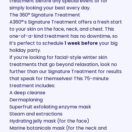
treatment before any special event or for
simply looking your best every day.
The 360° Signature Treatment
A360°’s
Signature Treatment
offers a fresh start
to your skin on the face, neck, and chest. This
one-of-a-kind treatment has no downtime, so
it’s perfect to schedule
1 week before
your big
holiday party.
If you’re looking for facial-style winter skin
treatments that go beyond relaxation, look no
further than our Signature Treatment for results
that speak for themselves! This 75-minute
treatment includes:
A deep cleanse
Dermaplaning
Superfruit exfoliating enzyme mask
Steam and extractions
Hydrating jelly mask (for the face)
Marine botanicals mask (for the neck and