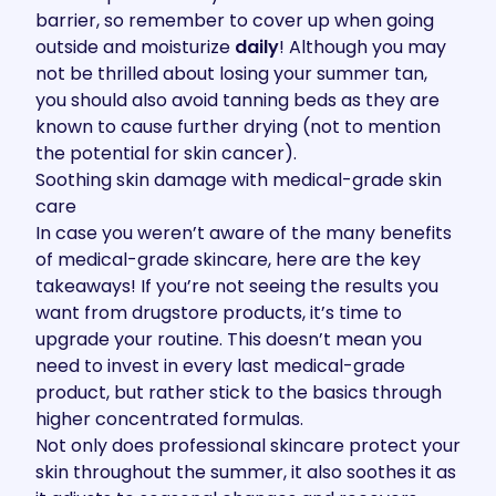
barrier
, so remember to cover up when going
outside and moisturize
daily
! Although you may
not be thrilled about losing your summer tan,
you should also
avoid tanning beds
as they are
known to cause further drying (not to mention
the potential for skin cancer).
Soothing skin damage with medical-grade skin
care
In case you weren’t aware of the many
benefits
of medical-grade skincare
, here are the key
takeaways! If you’re not seeing the results you
want from drugstore products, it’s time to
upgrade your routine. This doesn’t mean you
need to invest in every last medical-grade
product, but rather stick to the basics through
higher concentrated formulas.
Not only does professional skincare protect your
skin throughout the summer, it also soothes it as