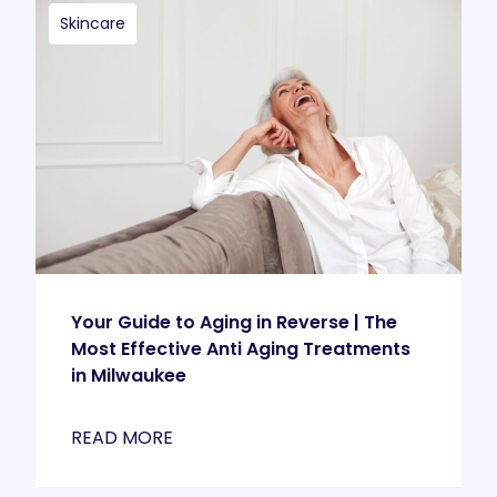
Skincare
Your Guide to Aging in Reverse | The
Most Effective Anti Aging Treatments
in Milwaukee
READ MORE