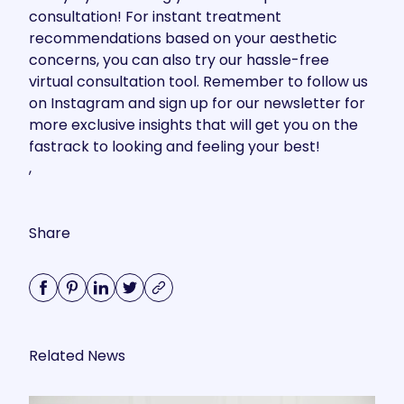
consultation
! For instant treatment
recommendations based on your aesthetic
concerns, you can also try our hassle-free
virtual consultation tool
. Remember to follow us
on
Instagram
and sign up for our newsletter for
more exclusive insights that will get you on the
fastrack to looking and feeling your best!
,
Share
Related News