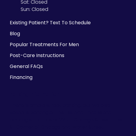
Sat:
Closed
Sun:
Closed
Existing Patient? Text To Schedule
Blog
Popular Treatments For Men
Post-Care Instructions
General FAQs
Financing
Parking Information
There is ample street parking, but we also
validate parking at the Historic Third Ward
parking structure at 225 E. Chicago Street- the
SE Corner of Chicago and Water Street.