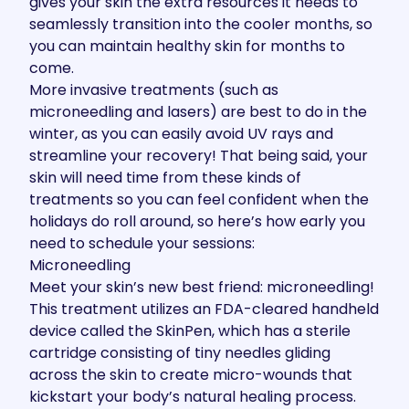
gives your skin the extra resources it needs to
seamlessly transition into the cooler months, so
you can maintain healthy skin for months to
come.
More invasive treatments (such as
microneedling and lasers) are best to do in the
winter, as you can easily avoid UV rays and
streamline your recovery! That being said, your
skin will need time from these kinds of
treatments so you can feel confident when the
holidays do roll around, so here’s how early you
need to schedule your sessions:
Microneedling
Meet your skin’s new best friend:
microneedling
!
This treatment utilizes an FDA-cleared handheld
device called the SkinPen, which has a sterile
cartridge consisting of tiny needles gliding
across the skin to create micro-wounds that
kickstart your body’s natural healing process.