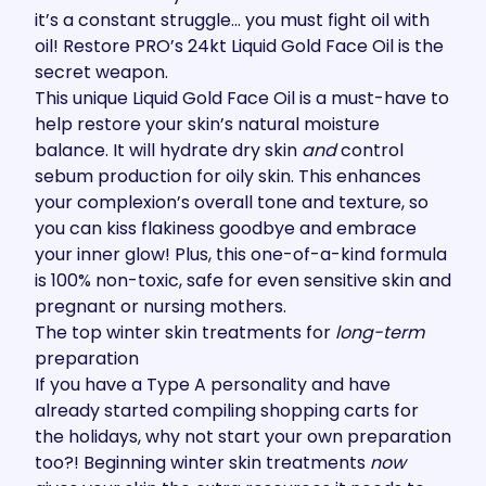
it’s a constant struggle… you must fight oil with
oil! Restore PRO’s
24kt Liquid Gold Face Oil
is the
secret weapon.
This unique Liquid Gold Face Oil is a must-have to
help restore your skin’s natural moisture
balance. It will hydrate dry skin
and
control
sebum production for oily skin. This enhances
your complexion’s overall tone and texture, so
you can kiss flakiness goodbye and embrace
your inner glow! Plus, this one-of-a-kind formula
is 100% non-toxic, safe for even sensitive skin and
pregnant or nursing mothers.
The top winter skin treatments for
long-term
preparation
If you have a Type A personality and have
already started compiling shopping carts for
the holidays, why not start your own preparation
too?! Beginning winter skin treatments
now