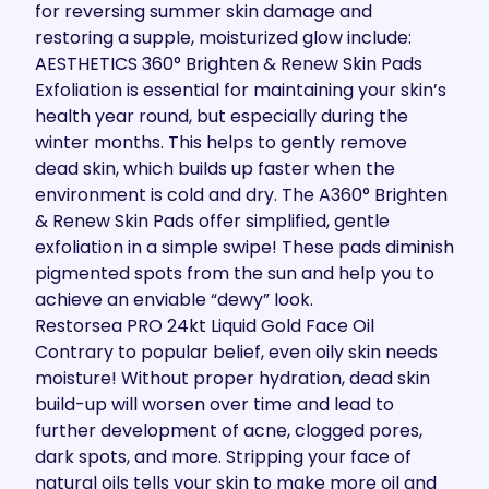
for reversing summer skin damage and
restoring a supple, moisturized glow include:
AESTHETICS 360° Brighten & Renew Skin Pads
Exfoliation is essential for maintaining your skin’s
health year round, but especially during the
winter months. This helps to gently remove
dead skin, which builds up faster when the
environment is cold and dry. The A360° Brighten
& Renew Skin Pads offer simplified, gentle
exfoliation in a simple swipe! These pads diminish
pigmented spots from the sun and help you to
achieve an enviable “dewy” look.
Restorsea PRO 24kt Liquid Gold Face Oil
Contrary to popular belief, even oily skin needs
moisture! Without proper hydration, dead skin
build-up will worsen over time and lead to
further development of acne, clogged pores,
dark spots, and more. Stripping your face of
natural oils tells your skin to make more oil and